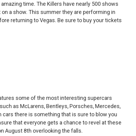
 an amazing time. The Killers have nearly 500 shows
ut on a show. This summer they are performing in
efore returning to Vegas. Be sure to buy your tickets
eatures some of the most interesting supercars
s such as McLarens, Bentleys, Porsches, Mercedes,
 cars there is something that is sure to blow you
nsure that everyone gets a chance to revel at these
n August 8th overlooking the falls.