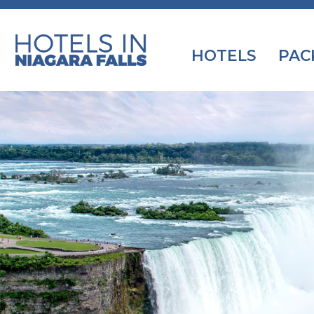
HOTELS
PAC