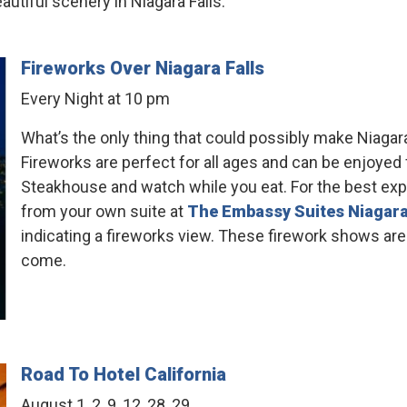
tiful scenery in Niagara Falls.
Fireworks Over Niagara Falls
Every Night at 10 pm
What’s the only thing that could possibly make Niagara
Fireworks are perfect for all ages and can be enjoyed 
Steakhouse and watch while you eat. For the best exp
from your own suite at
The Embassy Suites Niagara
indicating a fireworks view. These firework shows are
come.
Road To Hotel California
August 1, 2, 9, 12, 28, 29