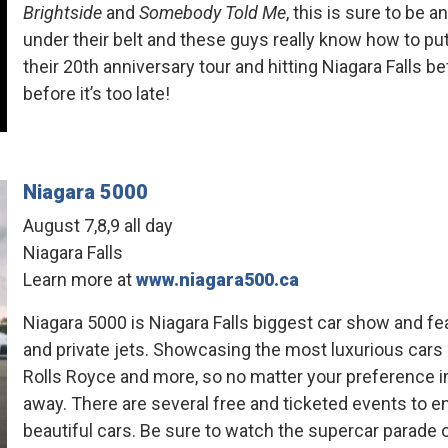
Brightside
and
Somebody Told Me
, this is sure to be
under their belt and these guys really know how to p
their 20th anniversary tour and hitting Niagara Falls b
before it’s too late!
Niagara 5000
August 7,8,9 all day
Niagara Falls
Learn more at
www.niagara500.ca
Niagara 5000 is Niagara Falls biggest car show and f
and private jets. Showcasing the most luxurious car
Rolls Royce and more, so no matter your preference in
away. There are several free and ticketed events to e
beautiful cars. Be sure to watch the supercar parade o