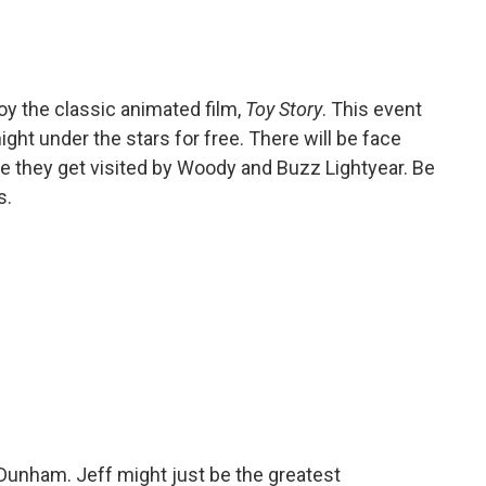
joy the classic animated film,
Toy Story
. This event
ght under the stars for free. There will be face
ile they get visited by Woody and Buzz Lightyear. Be
s.
 Dunham. Jeff might just be the greatest