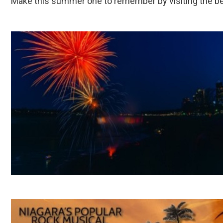
Make this summer one to remember by visiting the beau