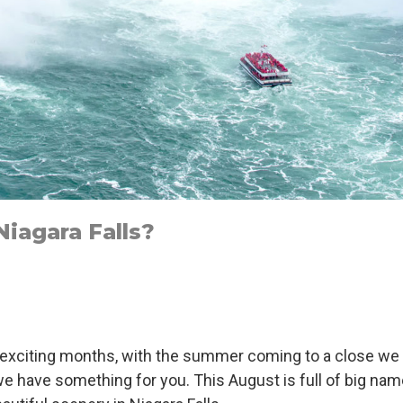
iagara Falls?
t exciting months, with the summer coming to a close we
ty we have something for you. This August is full of big 