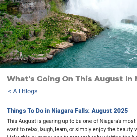
What's Going On This August In N
< All Blogs
Things To Do in Niagara Falls: August 2025
This August is gearing up to be one of Niagara’s mos
want to relax, laugh, learn, or simply enjoy the beau