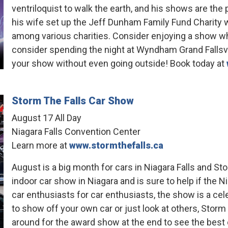
ventriloquist to walk the earth, and his shows are the
his wife set up the Jeff Dunham Family Fund Charity w
among various charities. Consider enjoying a show wh
consider spending the night at Wyndham Grand Fallsv
your show without even going outside! Book today at
Storm The Falls Car Show
August 17 All Day
Niagara Falls Convention Center
Learn more at
www.stormthefalls.ca
August is a big month for cars in Niagara Falls and Stor
indoor car show in Niagara and is sure to help if the N
car enthusiasts for car enthusiasts, the show is a c
to show off your own car or just look at others, Storm 
around for the award show at the end to see the best 