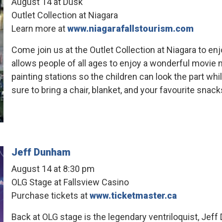
August 14 at Dusk
Outlet Collection at Niagara
Learn more at
www.niagarafallstourism.com
Come join us at the Outlet Collection at Niagara to en
allows people of all ages to enjoy a wonderful movie ni
painting stations so the children can look the part wh
sure to bring a chair, blanket, and your favourite snack
Jeff Dunham
August 14 at 8:30 pm
OLG Stage at Fallsview Casino
Purchase tickets at
www.ticketmaster.ca
Back at OLG stage is the legendary ventriloquist, Jeff