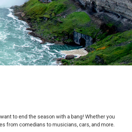
 want to end the season with a bang! Whether you
names from comedians to musicians, cars, and more.