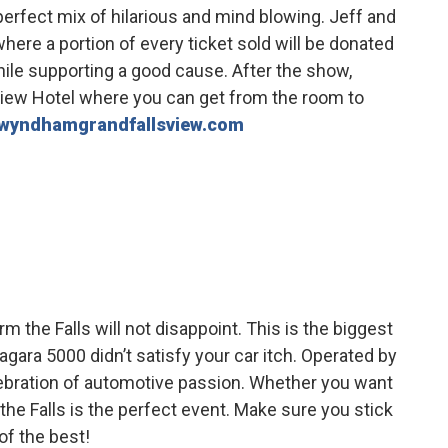
 perfect mix of hilarious and mind blowing. Jeff and
here a portion of every ticket sold will be donated
ile supporting a good cause. After the show,
iew Hotel where you can get from the room to
wyndhamgrandfallsview.com
m the Falls will not disappoint. This is the biggest
iagara 5000 didn’t satisfy your car itch. Operated by
elebration of automotive passion. Whether you want
the Falls is the perfect event. Make sure you stick
of the best!