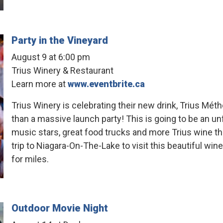
Party in the Vineyard
August 9 at 6:00 pm
Trius Winery & Restaurant
Learn more at
www.eventbrite.ca
Trius Winery is celebrating their new drink, Trius Mé
than a massive launch party! This is going to be an u
music stars, great food trucks and more Trius wine th
trip to Niagara-On-The-Lake to visit this beautiful win
for miles.
Outdoor Movie Night