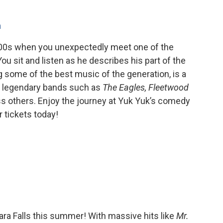
m
 2000s when you unexpectedly meet one of the
u sit and listen as he describes his part of the
ng some of the best music of the generation, is a
s legendary bands such as
The Eagles, Fleetwood
ess others. Enjoy the journey at Yuk Yuk’s comedy
 tickets today!
ara Falls this summer! With massive hits like
Mr.