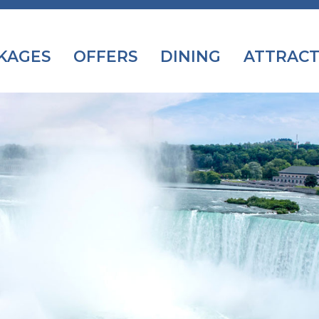
KAGES
OFFERS
DINING
ATTRACT