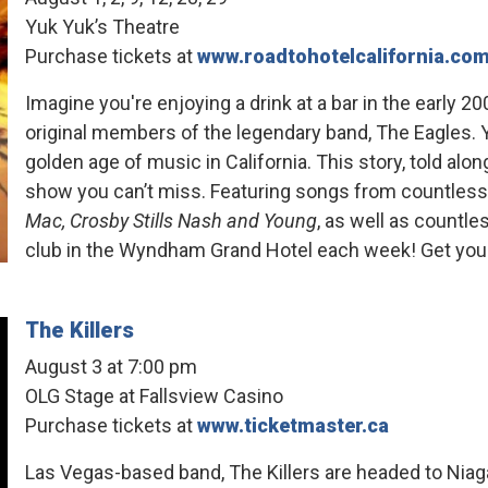
Yuk Yuk’s Theatre
Purchase tickets at
www.roadtohotelcalifornia.co
Imagine you're enjoying a drink at a bar in the early
original members of the legendary band, The Eagles. Yo
golden age of music in California. This story, told alo
show you can’t miss. Featuring songs from countles
Mac, Crosby Stills Nash and Young
, as well as countl
club in the Wyndham Grand Hotel each week! Get your
The Killers
August 3 at 7:00 pm
OLG Stage at Fallsview Casino
Purchase tickets at
www.ticketmaster.ca
Las Vegas-based band, The Killers are headed to Niag