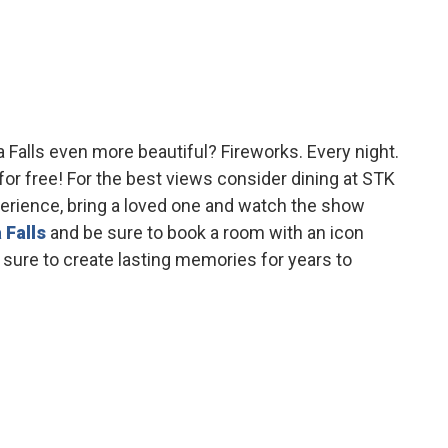
 Falls even more beautiful? Fireworks. Every night.
for free! For the best views consider dining at STK
erience, bring a loved one and watch the show
 Falls
and be sure to book a room with an icon
 sure to create lasting memories for years to