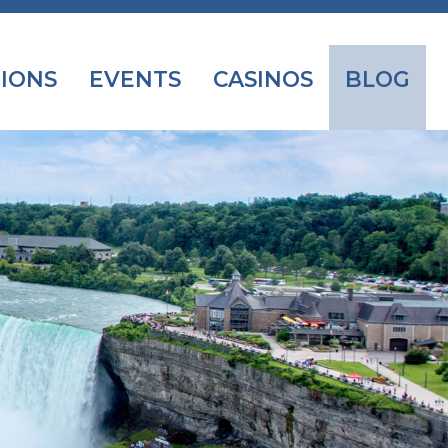
IONS
EVENTS
CASINOS
BLOG