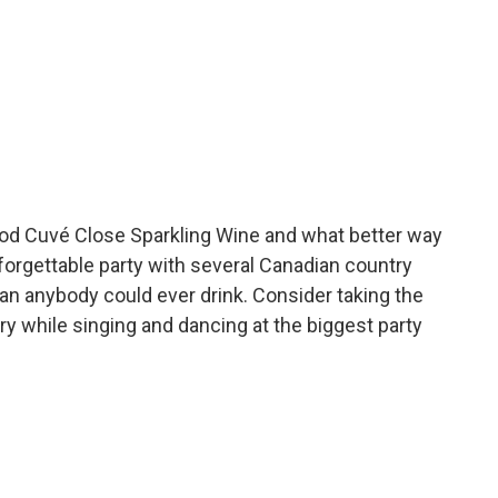
thod Cuvé Close Sparkling Wine and what better way
nforgettable party with several Canadian country
an anybody could ever drink. Consider taking the
ery while singing and dancing at the biggest party