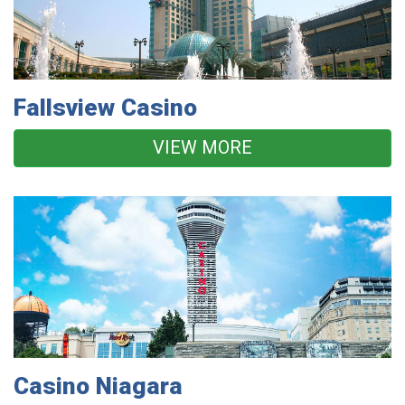
Fallsview Casino
VIEW MORE
Casino Niagara