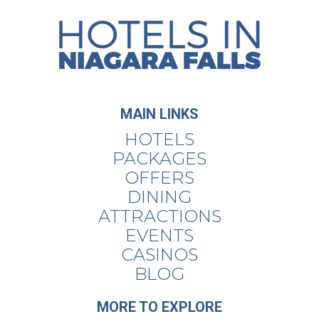
MAIN LINKS
HOTELS
PACKAGES
OFFERS
DINING
ATTRACTIONS
EVENTS
CASINOS
BLOG
MORE TO EXPLORE