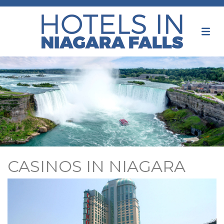
CASINOS IN NIAGARA