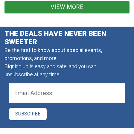
VIEW MORE
THE DEALS HAVE NEVER BEEN
SWEETER
Be the first to know about special events,
promotions, and more.
Signing up is easy and safe, and you can
unsubscribe at any time.