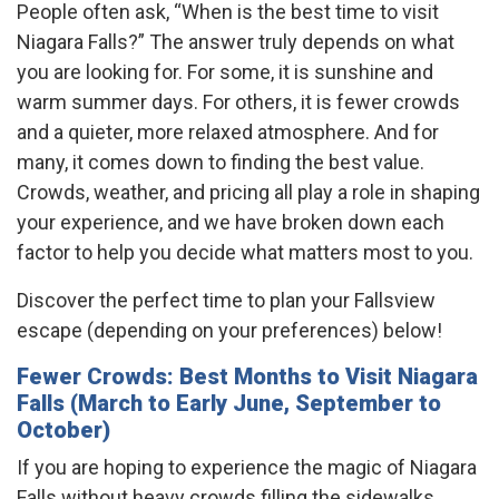
People often ask, “When is the best time to visit
Niagara Falls?” The answer truly depends on what
you are looking for. For some, it is sunshine and
warm summer days. For others, it is fewer crowds
and a quieter, more relaxed atmosphere. And for
many, it comes down to finding the best value.
Crowds, weather, and pricing all play a role in shaping
your experience, and we have broken down each
factor to help you decide what matters most to you.
Discover the perfect time to plan your Fallsview
escape (depending on your preferences) below!
Fewer Crowds: Best Months to Visit Niagara
Falls (March to Early June, September to
October)
If you are hoping to experience the magic of Niagara
Falls without heavy crowds filling the sidewalks,