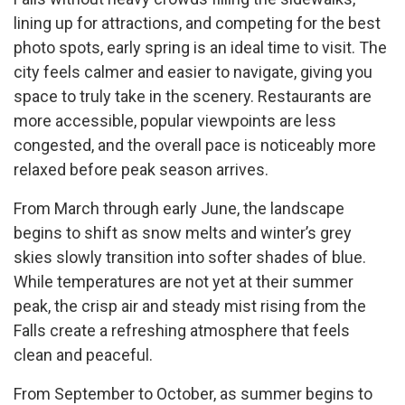
lining up for attractions, and competing for the best
photo spots, early spring is an ideal time to visit. The
city feels calmer and easier to navigate, giving you
space to truly take in the scenery. Restaurants are
more accessible, popular viewpoints are less
congested, and the overall pace is noticeably more
relaxed before peak season arrives.
From March through early June, the landscape
begins to shift as snow melts and winter’s grey
skies slowly transition into softer shades of blue.
While temperatures are not yet at their summer
peak, the crisp air and steady mist rising from the
Falls create a refreshing atmosphere that feels
clean and peaceful.
From September to October, as summer begins to