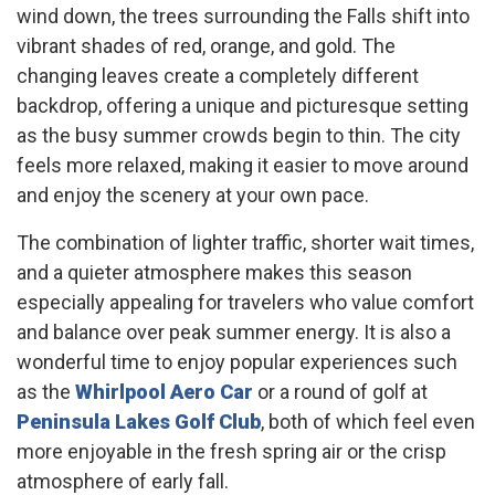
wind down, the trees surrounding the Falls shift into
vibrant shades of red, orange, and gold. The
changing leaves create a completely different
backdrop, offering a unique and picturesque setting
as the busy summer crowds begin to thin. The city
feels more relaxed, making it easier to move around
and enjoy the scenery at your own pace.
The combination of lighter traffic, shorter wait times,
and a quieter atmosphere makes this season
especially appealing for travelers who value comfort
and balance over peak summer energy. It is also a
wonderful time to enjoy popular experiences such
as the
Whirlpool Aero Car
or a round of golf at
Peninsula Lakes Golf Club
, both of which feel even
more enjoyable in the fresh spring air or the crisp
atmosphere of early fall.