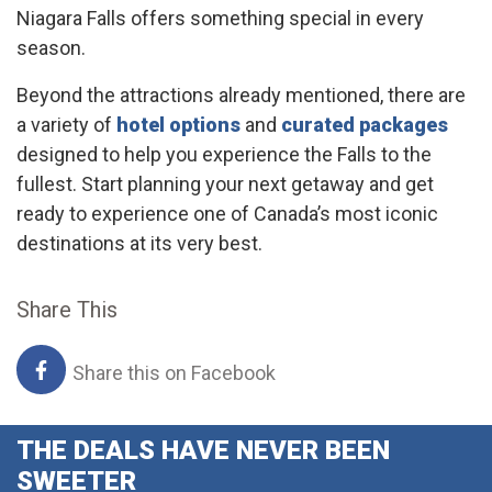
Niagara Falls offers something special in every
season.
Beyond the attractions already mentioned, there are
a variety of
hotel options
and
curated packages
designed to help you experience the Falls to the
fullest. Start planning your next getaway and get
ready to experience one of Canada’s most iconic
destinations at its very best.
Share This
Share this on Facebook
THE DEALS HAVE NEVER BEEN
SWEETER