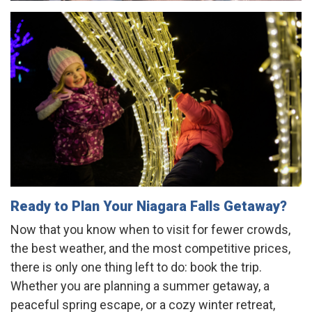
Ready to Plan Your Niagara Falls Getaway?
Now that you know when to visit for fewer crowds,
the best weather, and the most competitive prices,
there is only one thing left to do: book the trip.
Whether you are planning a summer getaway, a
peaceful spring escape, or a cozy winter retreat,