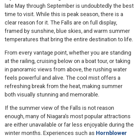
late May through September is undoubtedly the best
time to visit. While this is peak season, there is a
clear reason for it. The Falls are on full display,
framed by sunshine, blue skies, and warm summer
temperatures that bring the entire destination to life.
From every vantage point, whether you are standing
at the railing, cruising below on a boat tour, or taking
in panoramic views from above, the rushing water
feels powerful and alive. The cool mist offers a
refreshing break from the heat, making summer
both visually stunning and memorable.
If the summer view of the Falls is not reason
enough, many of Niagara’s most popular attractions
are either unavailable or far less enjoyable during the
winter months. Experiences such as
Hornblower