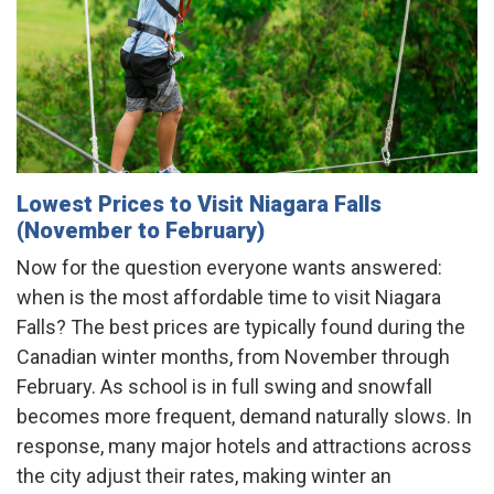
Lowest Prices to Visit Niagara Falls
(November to February)
Now for the question everyone wants answered:
when is the most affordable time to visit Niagara
Falls? The best prices are typically found during the
Canadian winter months, from November through
February. As school is in full swing and snowfall
becomes more frequent, demand naturally slows. In
response, many major hotels and attractions across
the city adjust their rates, making winter an