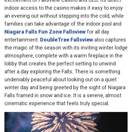
indoor access to the casino makes it easy to enjoy
an evening out without stepping into the cold, while
families can take advantage of the indoor pool and
Niagara Falls Fun Zone Fallsview
for all day
entertainment.
DoubleTree Fallsview
also captures
the magic of the season with its inviting winter lodge
atmosphere, complete with a warm fireplace in the
lobby that creates the perfect setting to unwind
after a day exploring the Falls. There is something
undeniably peaceful about looking out on a quiet
winter day and being greeted by the sight of Niagara
Falls framed in snow and ice. It is a serene, almost
cinematic experience that feels truly special.