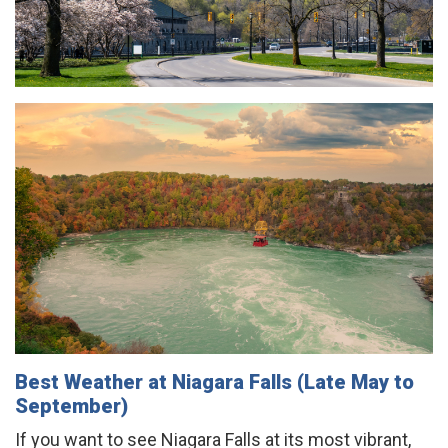
Best Weather at Niagara Falls (Late May to
September)
If you want to see Niagara Falls at its most vibrant,