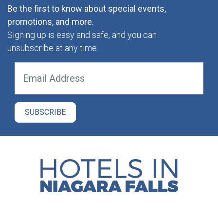
Be the first to know about special events,
promotions, and more.
Signing up is easy and safe, and you can
unsubscribe at any time.