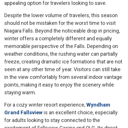
appealing option for travelers looking to save.
Despite the lower volume of travelers, this season
should not be mistaken for the worst time to visit
Niagara Falls. Beyond the noticeable drop in pricing,
winter offers a completely different and equally
memorable perspective of the Falls. Depending on
weather conditions, the rushing water can partially
freeze, creating dramatic ice formations that are not
seen at any other time of year. Visitors can still take
in the view comfortably from several indoor vantage
points, making it easy to enjoy the scenery while
staying warm.
For a cozy winter resort experience,
Wyndham
Grand Fallsview
is an excellent choice, especially
for adults looking to stay connected to the
excitement of Fallsview Casino and OLG. Its direct