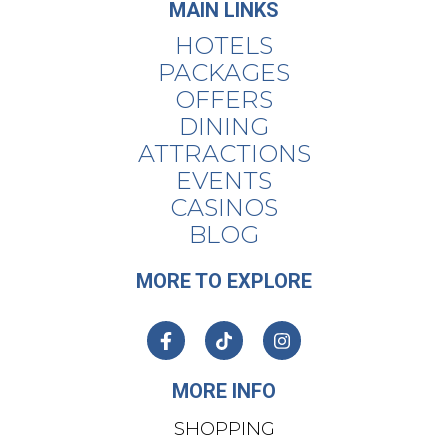
MAIN LINKS
HOTELS
PACKAGES
OFFERS
DINING
ATTRACTIONS
EVENTS
CASINOS
BLOG
MORE TO EXPLORE
MORE INFO
SHOPPING