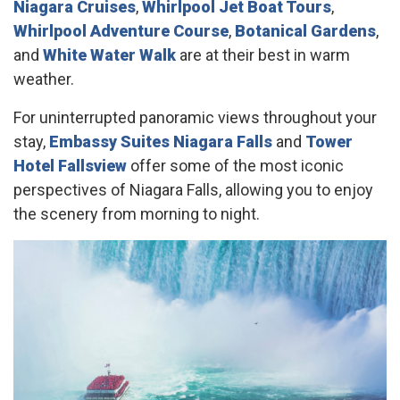
Niagara Cruises
,
Whirlpool Jet Boat Tours
,
Whirlpool Adventure Course
,
Botanical Gardens
,
and
White Water Walk
are at their best in warm
weather.
For uninterrupted panoramic views throughout your
stay,
Embassy Suites Niagara Falls
and
Tower
Hotel Fallsview
offer some of the most iconic
perspectives of Niagara Falls, allowing you to enjoy
the scenery from morning to night.