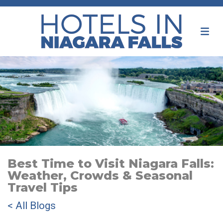
Best Time to Visit Niagara Falls:
Weather, Crowds & Seasonal
Travel Tips
< All Blogs