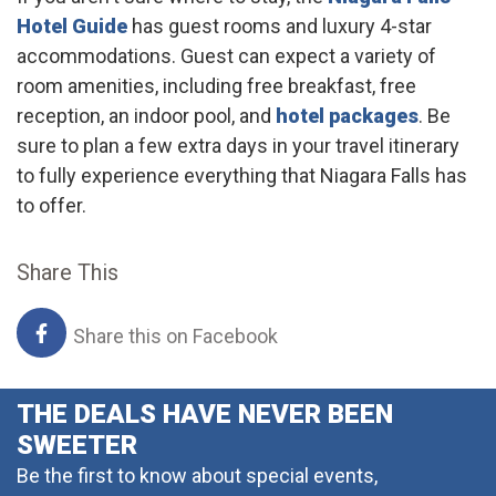
Hotel Guide
has guest rooms and luxury 4-star
accommodations. Guest can expect a variety of
room amenities, including free breakfast, free
reception, an indoor pool, and
hotel packages
. Be
sure to plan a few extra days in your travel itinerary
to fully experience everything that Niagara Falls has
to offer.
Share This
Share this on Facebook
THE DEALS HAVE NEVER BEEN
SWEETER
Be the first to know about special events,