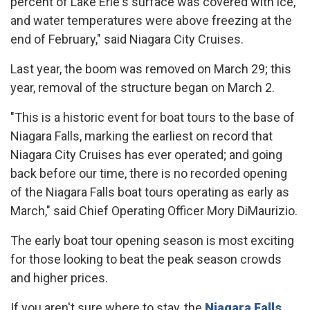
percent of Lake Erie's surface was covered with ice,
and water temperatures were above freezing at the
end of February," said Niagara City Cruises.
Last year, the boom was removed on March 29; this
year, removal of the structure began on March 2.
"This is a historic event for boat tours to the base of
Niagara Falls, marking the earliest on record that
Niagara City Cruises has ever operated; and going
back before our time, there is no recorded opening
of the Niagara Falls boat tours operating as early as
March," said Chief Operating Officer Mory DiMaurizio.
The early boat tour opening season is most exciting
for those looking to beat the peak season crowds
and higher prices.
If you aren't sure where to stay, the
Niagara Falls