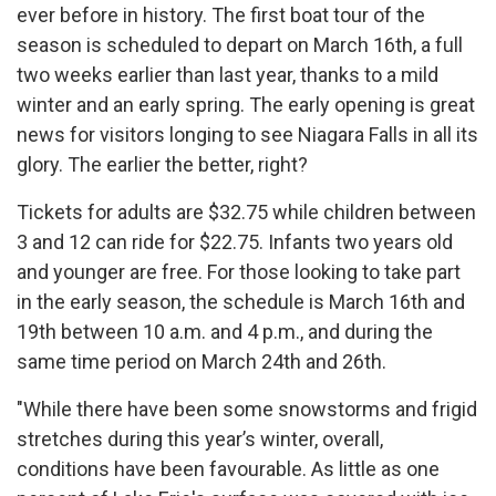
ever before in history. The first boat tour of the
season is scheduled to depart on March 16th, a full
two weeks earlier than last year, thanks to a mild
winter and an early spring. The early opening is great
news for visitors longing to see Niagara Falls in all its
glory. The earlier the better, right?
Tickets for adults are $32.75 while children between
3 and 12 can ride for $22.75. Infants two years old
and younger are free. For those looking to take part
in the early season, the schedule is March 16th and
19th between 10 a.m. and 4 p.m., and during the
same time period on March 24th and 26th.
"While there have been some snowstorms and frigid
stretches during this year’s winter, overall,
conditions have been favourable. As little as one