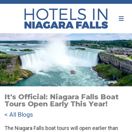
It's Official: Niagara Falls Boat
Tours Open Early This Year!
< All Blogs
The Niagara Falls boat tours will open earlier than