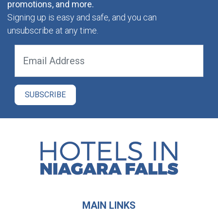
promotions, and more.
Signing up is easy and safe, and you can
unsubscribe at any time.
MAIN LINKS