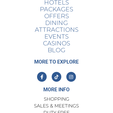
HOTELS
PACKAGES
OFFERS
DINING
ATTRACTIONS
EVENTS
CASINOS
BLOG
MORE TO EXPLORE
MORE INFO
SHOPPING
SALES & MEETINGS
DUTY FREE