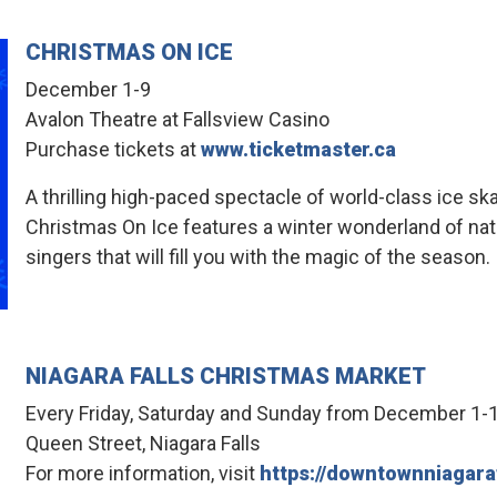
CHRISTMAS ON ICE
December 1-9
Avalon Theatre at Fallsview Casino
Purchase tickets at
www.ticketmaster.ca
A thrilling high-paced spectacle of world-class ice sk
Christmas On Ice features a winter wonderland of nat
singers that will fill you with the magic of the season.
NIAGARA FALLS CHRISTMAS MARKET
Every Friday, Saturday and Sunday from December 1-
Queen Street, Niagara Falls
For more information, visit
https://downtownniagara