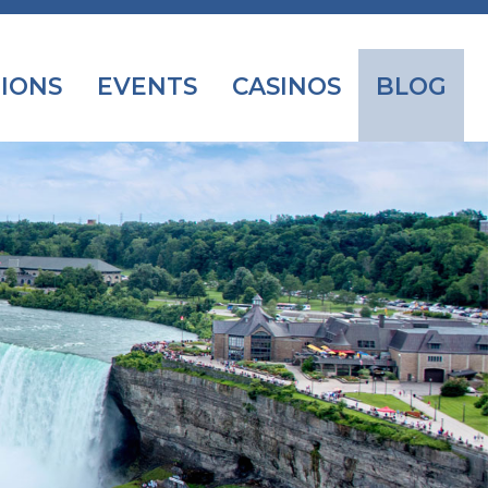
IONS
EVENTS
CASINOS
BLOG