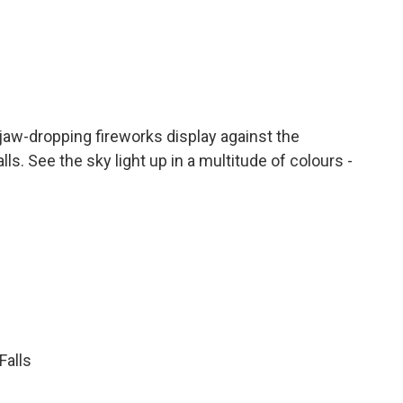
 jaw-dropping fireworks display against the
. See the sky light up in a multitude of colours -
Falls