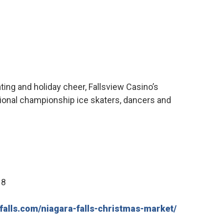
ating and holiday cheer, Fallsview Casino’s
ional championship ice skaters, dancers and
18
falls.com/niagara-falls-christmas-market/