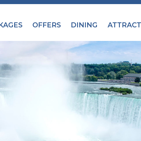
KAGES
OFFERS
DINING
ATTRACT