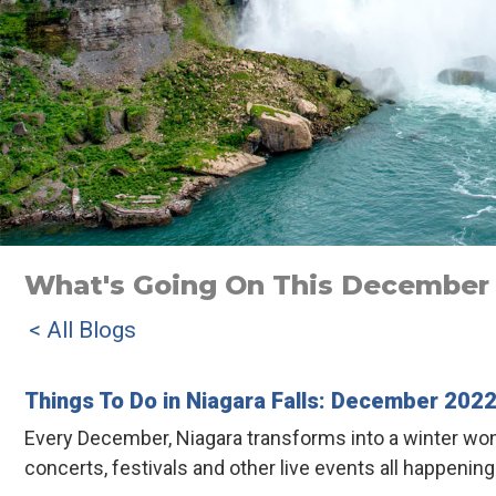
What's Going On This December I
< All Blogs
Things To Do in Niagara Falls: December 202
Every December, Niagara transforms into a winter won
concerts, festivals and other live events all happenin