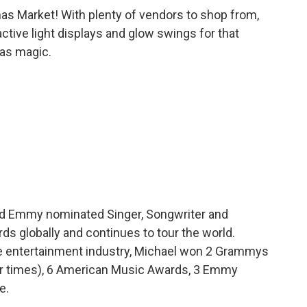
tmas Market! With plenty of vendors to shop from,
active light displays and glow swings for that
mas magic.
nd Emmy nominated Singer, Songwriter and
ds globally and continues to tour the world.
the entertainment industry, Michael won 2 Grammys
r times), 6 American Music Awards, 3 Emmy
e.