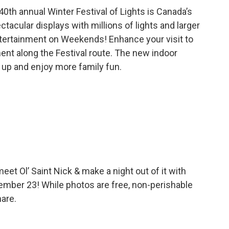
40th annual Winter Festival of Lights is Canada’s
ctacular displays with millions of lights and larger
 Entertainment on Weekends! Enhance your visit to
ment along the Festival route. The new indoor
 up and enjoy more family fun.
eet Ol’ Saint Nick & make a night out of it with
ember 23! While photos are free, non-perishable
hare.