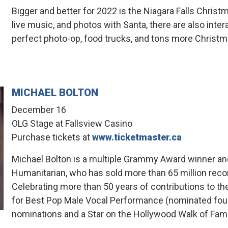
Bigger and better for 2022 is the Niagara Falls Chris
live music, and photos with Santa, there are also inter
perfect photo-op, food trucks, and tons more Christ
MICHAEL BOLTON
December 16
OLG Stage at Fallsview Casino
Purchase tickets at
www.ticketmaster.ca
Michael Bolton is a multiple Grammy Award winner a
Humanitarian, who has sold more than 65 million recor
Celebrating more than 50 years of contributions to 
for Best Pop Male Vocal Performance (nominated fou
nominations and a Star on the Hollywood Walk of Fam