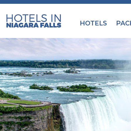
HOTELS
PAC