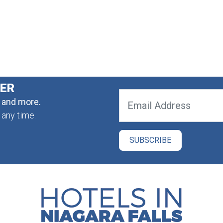
TER
, and more.
 any time.