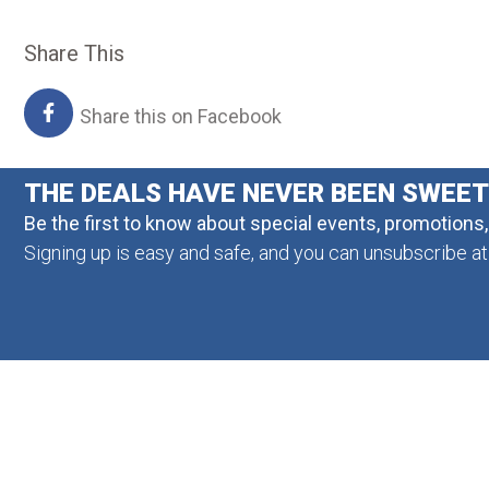
Share This
Share this on Facebook
THE DEALS HAVE NEVER BEEN SWEE
Be the first to know about special events, promotions
Signing up is easy and safe, and you can unsubscribe at