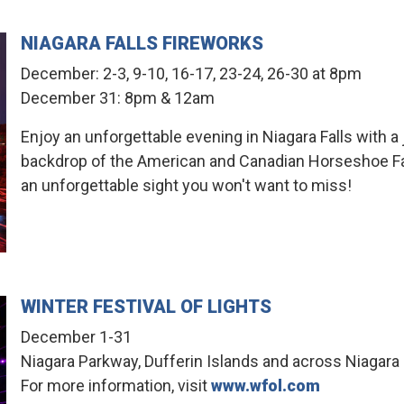
NIAGARA FALLS FIREWORKS
December: 2-3, 9-10, 16-17, 23-24, 26-30 at 8pm
December 31: 8pm & 12am
Enjoy an unforgettable evening in Niagara Falls with a
backdrop of the American and Canadian Horseshoe Falls
an unforgettable sight you won't want to miss!
WINTER FESTIVAL OF LIGHTS
December 1-31
Niagara Parkway, Dufferin Islands and across Niagara 
For more information, visit
www.wfol.com