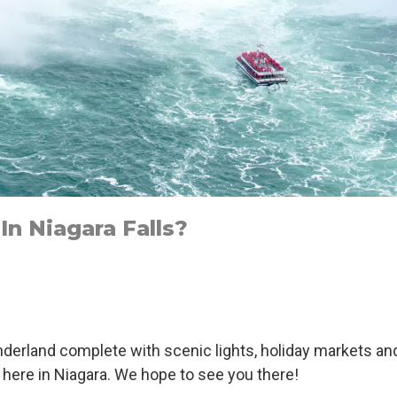
n Niagara Falls?
2
derland complete with scenic lights, holiday markets an
g here in Niagara. We hope to see you there!