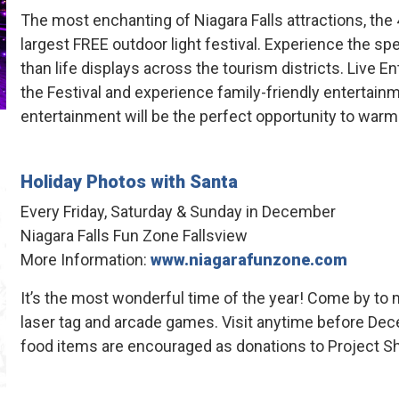
The most enchanting of Niagara Falls attractions, the 
largest FREE outdoor light festival. Experience the spe
than life displays across the tourism districts. Live
the Festival and experience family-friendly entertain
entertainment will be the perfect opportunity to warm
Holiday Photos with Santa
Every Friday, Saturday & Sunday in December
Niagara Falls Fun Zone Fallsview
More Information:
www.niagarafunzone.com
It’s the most wonderful time of the year! Come by to m
laser tag and arcade games. Visit anytime before Dec
food items are encouraged as donations to Project S