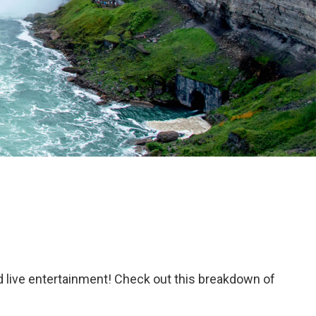
d live entertainment! Check out this breakdown of