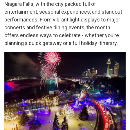
Niagara Falls, with the city packed full of
entertainment, seasonal experiences, and standout
performances. From vibrant light displays to major
concerts and festive dining events, the month
offers endless ways to celebrate - whether you’re
planning a quick getaway or a full holiday itinerary.