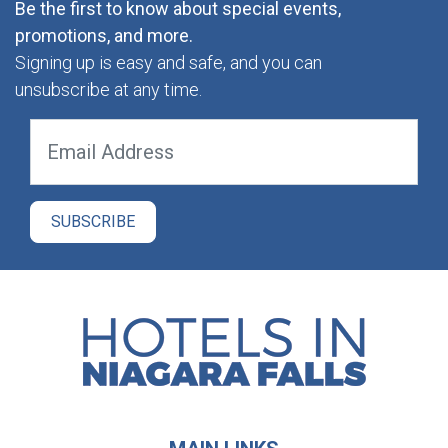
Be the first to know about special events,
promotions, and more.
Signing up is easy and safe, and you can
unsubscribe at any time.