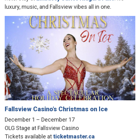
luxury, music, and Fallsview vibes all in one.
Fallsview Casino’s Christmas on Ice
December 1 – December 17
OLG Stage at Fallsview Casino
Tickets available at
ticketmaster.ca