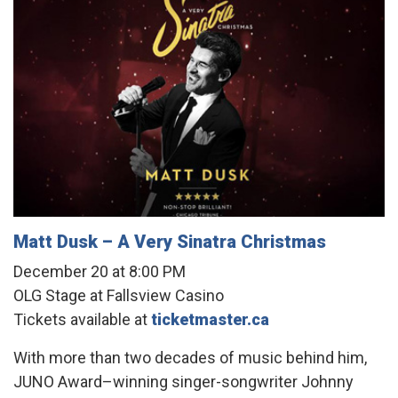
Matt Dusk – A Very Sinatra Christmas
December 20 at 8:00 PM
OLG Stage at Fallsview Casino
Tickets available at
ticketmaster.ca
With more than two decades of music behind him,
JUNO Award–winning singer-songwriter Johnny