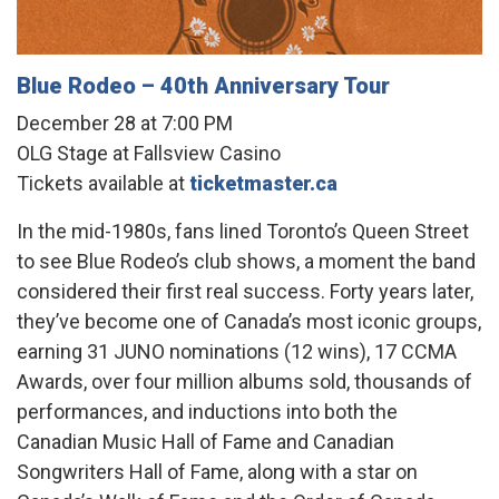
Blue Rodeo – 40th Anniversary Tour
December 28 at 7:00 PM
OLG Stage at Fallsview Casino
Tickets available at
ticketmaster.ca
In the mid-1980s, fans lined Toronto’s Queen Street
to see Blue Rodeo’s club shows, a moment the band
considered their first real success. Forty years later,
they’ve become one of Canada’s most iconic groups,
earning 31 JUNO nominations (12 wins), 17 CCMA
Awards, over four million albums sold, thousands of
performances, and inductions into both the
Canadian Music Hall of Fame and Canadian
Songwriters Hall of Fame, along with a star on