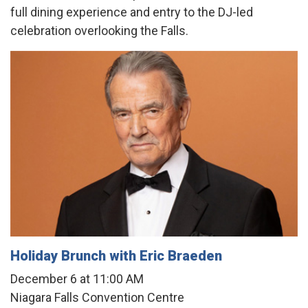
full dining experience and entry to the DJ-led
celebration overlooking the Falls.
Holiday Brunch with Eric Braeden
December 6 at 11:00 AM
Niagara Falls Convention Centre