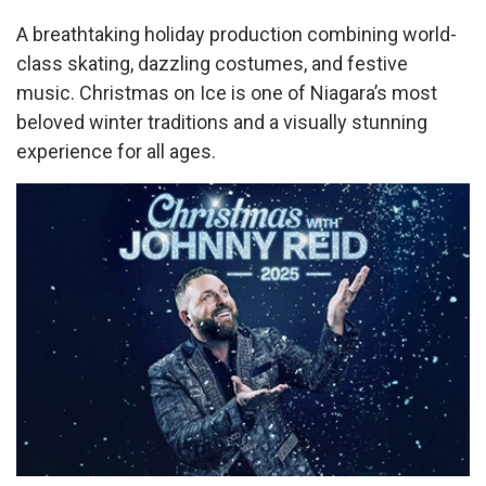
A breathtaking holiday production combining world-
class skating, dazzling costumes, and festive
music. Christmas on Ice is one of Niagara’s most
beloved winter traditions and a visually stunning
experience for all ages.