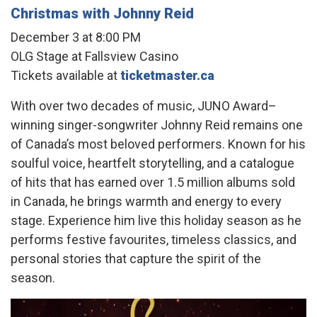
Christmas with Johnny Reid
December 3 at 8:00 PM
OLG Stage at Fallsview Casino
Tickets available at
ticketmaster.ca
With over two decades of music, JUNO Award–
winning singer-songwriter Johnny Reid remains one
of Canada’s most beloved performers. Known for his
soulful voice, heartfelt storytelling, and a catalogue
of hits that has earned over 1.5 million albums sold
in Canada, he brings warmth and energy to every
stage. Experience him live this holiday season as he
performs festive favourites, timeless classics, and
personal stories that capture the spirit of the
season.