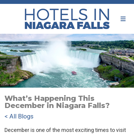
What’s Happening This
December in Niagara Falls?
< All Blogs
December is one of the most exciting times to visit