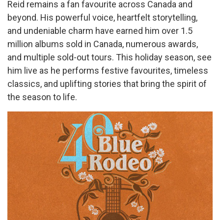
Reid remains a fan favourite across Canada and
beyond. His powerful voice, heartfelt storytelling,
and undeniable charm have earned him over 1.5
million albums sold in Canada, numerous awards,
and multiple sold-out tours. This holiday season, see
him live as he performs festive favourites, timeless
classics, and uplifting stories that bring the spirit of
the season to life.