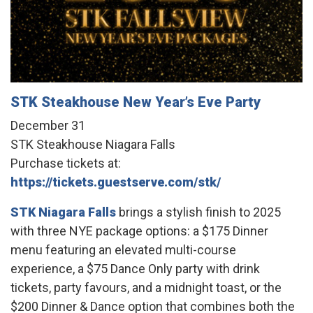
STK Steakhouse New Year’s Eve Party
December 31
STK Steakhouse Niagara Falls
Purchase tickets at:
https://tickets.guestserve.com/stk/
STK Niagara Falls
brings a stylish finish to 2025
with three NYE package options: a $175 Dinner
menu featuring an elevated multi-course
experience, a $75 Dance Only party with drink
tickets, party favours, and a midnight toast, or the
$200 Dinner & Dance option that combines both the