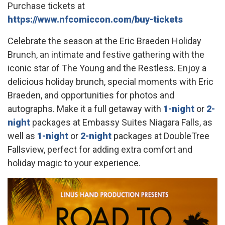
Purchase tickets at
https://www.nfcomiccon.com/buy-tickets
Celebrate the season at the Eric Braeden Holiday
Brunch, an intimate and festive gathering with the
iconic star of The Young and the Restless. Enjoy a
delicious holiday brunch, special moments with Eric
Braeden, and opportunities for photos and
autographs. Make it a full getaway with
1-night
or
2-
night
packages at Embassy Suites Niagara Falls, as
well as
1-night
or
2-night
packages at DoubleTree
Fallsview, perfect for adding extra comfort and
holiday magic to your experience.