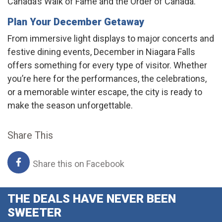
Canada’s Walk of Fame and the Order of Canada.
Plan Your December Getaway
From immersive light displays to major concerts and
festive dining events, December in Niagara Falls
offers something for every type of visitor. Whether
you’re here for the performances, the celebrations,
or a memorable winter escape, the city is ready to
make the season unforgettable.
Share This
Share this on Facebook
THE DEALS HAVE NEVER BEEN
SWEETER