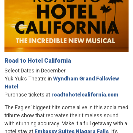
Road to Hotel California
Select Dates in December
Yuk Yuk’s Theatre in
Wyndham Grand Fallsview
Hotel
Purchase tickets at
roadtohotelcalifornia.com
The Eagles’ biggest hits come alive in this acclaimed
tribute show that recreates their timeless sound
with stunning accuracy. Make it a full getaway with a
hotel stay at
Embassy Suites Niagara Falls
. It’s