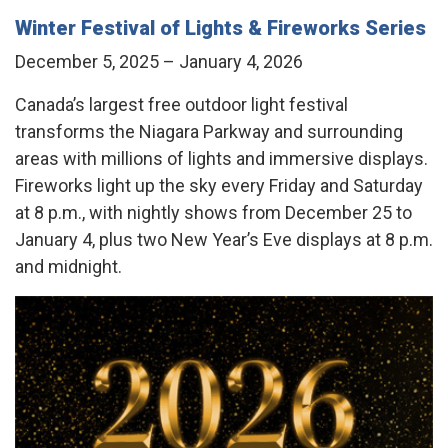
Winter Festival of Lights & Fireworks Series
December 5, 2025 – January 4, 2026
Canada’s largest free outdoor light festival
transforms the Niagara Parkway and surrounding
areas with millions of lights and immersive displays.
Fireworks light up the sky every Friday and Saturday
at 8 p.m., with nightly shows from December 25 to
January 4, plus two New Year’s Eve displays at 8 p.m.
and midnight.