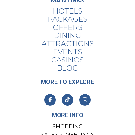
MAIN LINKS
HOTELS
PACKAGES
OFFERS
DINING
ATTRACTIONS
EVENTS
CASINOS
BLOG
MORE TO EXPLORE
MORE INFO
SHOPPING
SALES & MEETINGS