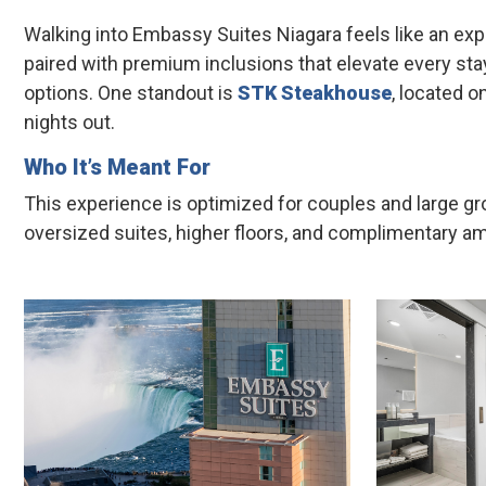
Walking into Embassy Suites Niagara feels like an exp
paired with premium inclusions that elevate every stay
options. One standout is
STK Steakhouse
, located o
nights out.
Who It’s Meant For
This experience is optimized for couples and large 
oversized suites, higher floors, and complimentary amen