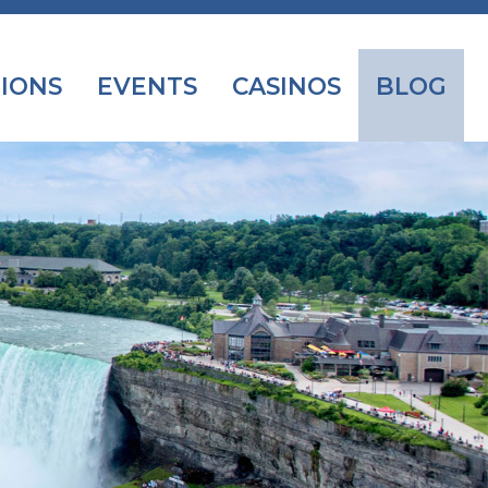
IONS
EVENTS
CASINOS
BLOG