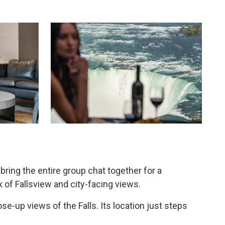
ing the entire group chat together for a
 of Fallsview and city-facing views.
e-up views of the Falls. Its location just steps