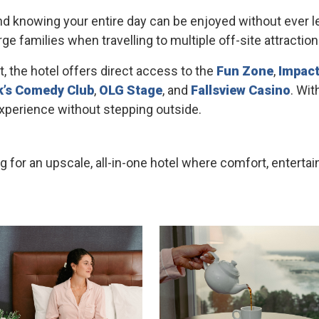
 knowing your entire day can be enjoyed without ever le
ge families when travelling to multiple off-site attractio
t, the hotel offers direct access to the
Fun Zone
,
Impact
k’s Comedy Club
,
OLG Stage
, and
Fallsview Casino
. Wit
 experience without stepping outside.
ing for an upscale, all-in-one hotel where comfort, ente