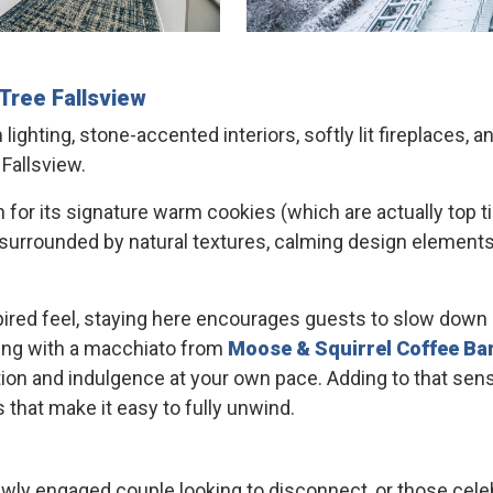
Tree
Fallsview
ghting, stone-accented interiors, softly lit fireplaces, 
 Fallsview.
wn for its signature warm cookies (which are actually top t
urrounded by natural textures, calming design elements, 
ired feel, staying here encourages guests to slow down 
rning with a macchiato from
Moose & Squirrel Coffee Ba
tion and indulgence at your own pace. Adding to that sens
 that make it easy to fully unwind.
 newly engaged couple looking to disconnect, or those cel