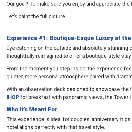
Our goal? To make sure you enjoy and appreciate the F
Let’s paint the full picture.
Experience #1: Boutique-Esque Luxury at th
Eye catching on the outside and absolutely stunning o
thoughtfully reimagined to offer a boutique-style stay
From the moment you step inside, the experience feels in
quieter, more personal atmosphere paired with dramatic
With an observation deck designed to showcase the ful
IHOP
for breakfast with panoramic views, the Tower H
Who It’s Meant For
This experience is ideal for couples, anniversary trips,
hotel aligns perfectly with that travel style.