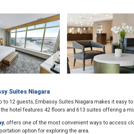
sy Suites
Niagara
to 12 guests, Embassy Suites Niagara makes it easy to br
he hotel features 42 floors and 613 suites offering a mix
ay
, offers one of the most convenient ways to access clos
ortation option for exploring the area.