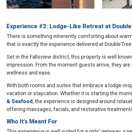
Experience #3: Lodge-Like Retreat at
Double
There is something inherently comforting about warm li
that is exactly the experience delivered at DoubleTree
Set in the Fallsview district, this property is well kno
impression. From the moment guests arrive, they are s
wellness and ease.
With both rooms and suites that embrace a lodge-insp
vacation or staycation. Whether it is starting the mo
& Seafood
, the experience is designed around relaxa
offering massages, facials, and restorative treatments
Who It’s Meant For
This experience is well suited for a girls’ getaway, a