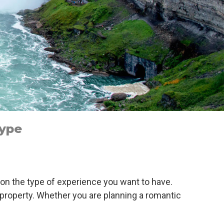
Type
 on the type of experience you want to have.
e property. Whether you are planning a romantic