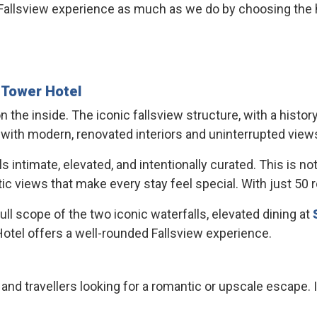
allsview experience as much as we do by choosing the hot
e
Tower Hotel
n the inside. The iconic fallsview structure, with a hist
 with modern, renovated interiors and uninterrupted views
timate, elevated, and intentionally curated. This is not a 
 views that make every stay feel special. With just 50 roo
l scope of the two iconic waterfalls, elevated dining at
otel offers a well-rounded Fallsview experience.
 and travellers looking for a romantic or upscale escape. I