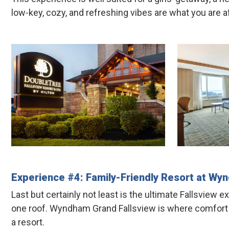
low-key, cozy, and refreshing vibes are what you are af
Experience #4: Family-Friendly Resort at
Wyn
Last but certainly not least is the ultimate Fallsview 
one roof. Wyndham Grand Fallsview is where comfort mee
a resort.