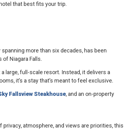
el that best fits your trip.
ory spanning more than six decades, has been
 of Niagara Falls.
large, full-scale resort. Instead, it delivers a
ms, it’s a stay that’s meant to feel exclusive.
Sky Fallsview Steakhouse
, and an on-property
f privacy, atmosphere, and views are priorities, this