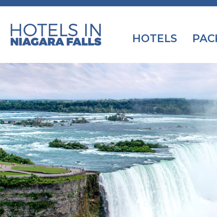
HOTELS
PAC