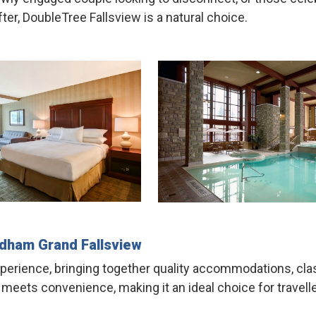
ter, DoubleTree Fallsview is a natural choice.
dham Grand
Fallsview
experience, bringing together quality accommodations, clas
ts convenience, making it an ideal choice for travellers 