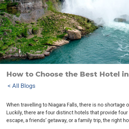
How to Choose the Best Hotel in 
< All Blogs
When travelling to Niagara Falls, there is no shortage
Luckily, there are four distinct hotels that provide f
escape, a friends’ getaway, or a family trip, the right ho