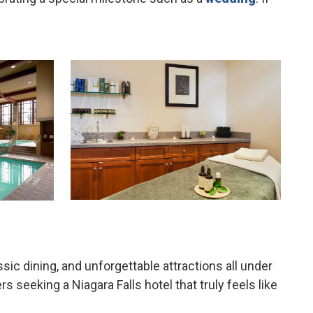
sic dining, and unforgettable attractions all under
seeking a Niagara Falls hotel that truly feels like