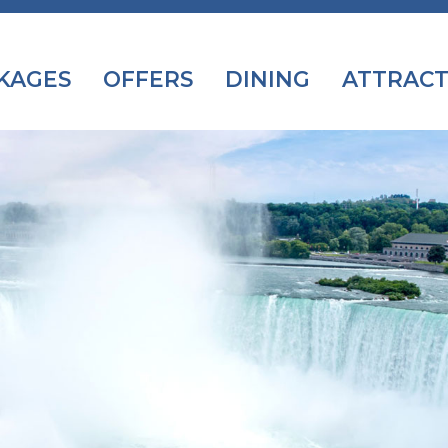
KAGES
OFFERS
DINING
ATTRACT