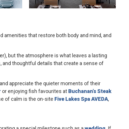
and amenities that restore both body and mind, and
ier), but the atmosphere is what leaves a lasting
and thoughtful details that create a sense of
and appreciate the quieter moments of their
r
or enjoying fish favourites at
Buchanan’s Steak
e of calm is the on-site
Five Lakes Spa AVEDA
,
ebrating a special milestone such as a
wedding
. If