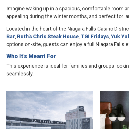
Imagine waking up in a spacious, comfortable room and
appealing during the winter months, and perfect for lar
Located in the heart of the Niagara Falls Casino Distric
Bar
,
Ruth’s Chris Steak House
,
TGI Fridays
,
Yuk Yu
options on-site, guests can enjoy a full Niagara Falls
Who It’s Meant For
This experience is ideal for families and groups look
seamlessly.