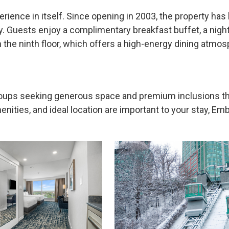
erience in itself. Since opening in 2003, the property ha
. Guests enjoy a complimentary breakfast buffet, a night
n the ninth floor, which offers a high-energy dining atmo
groups seeking generous space and premium inclusions t
ities, and ideal location are important to your stay, Emba