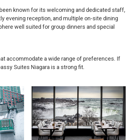
s been known for its welcoming and dedicated staff,
ly evening reception, and multiple on-site dining
sphere well suited for group dinners and special
hat accommodate a wide range of preferences. If
ssy Suites Niagara is a strong fit.