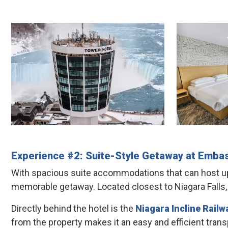
Experience #2: Suite-Style Getaway at
Embas
With spacious suite accommodations that can host up 
memorable getaway. Located closest to Niagara Falls, t
Directly behind the hotel is the
Niagara Incline Railw
from the property makes it an easy and efficient transp