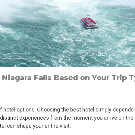
Niagara Falls Based on Your Trip 
 of hotel options. Choosing the best hotel simply depends
our distinct experiences from the moment you arrive on th
tel can shape your entire visit.