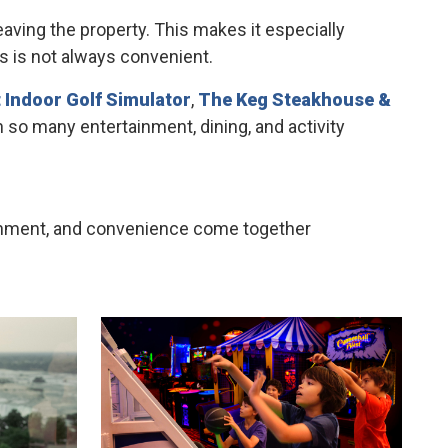
aving the property. This makes it especially
ns is not always convenient.
 Indoor Golf Simulator
,
The Keg Steakhouse &
h so many entertainment, dining, and activity
rtainment, and convenience come together