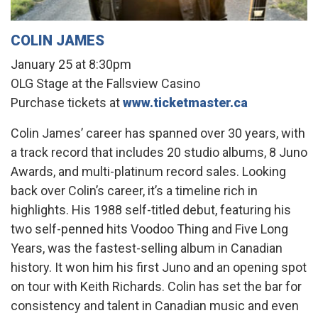
COLIN JAMES
January 25 at 8:30pm
OLG Stage at the Fallsview Casino
Purchase tickets at
www.ticketmaster.ca
Colin James’ career has spanned over 30 years, with
a track record that includes 20 studio albums, 8 Juno
Awards, and multi-platinum record sales. Looking
back over Colin’s career, it’s a timeline rich in
highlights. His 1988 self-titled debut, featuring his
two self-penned hits Voodoo Thing and Five Long
Years, was the fastest-selling album in Canadian
history. It won him his first Juno and an opening spot
on tour with Keith Richards. Colin has set the bar for
consistency and talent in Canadian music and even