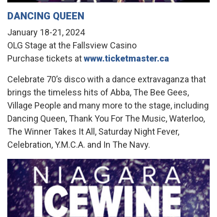
DANCING QUEEN
January 18-21, 2024
OLG Stage at the Fallsview Casino
Purchase tickets at
www.ticketmaster.ca
Celebrate 70’s disco with a dance extravaganza that
brings the timeless hits of Abba, The Bee Gees,
Village People and many more to the stage, including
Dancing Queen, Thank You For The Music, Waterloo,
The Winner Takes It All, Saturday Night Fever,
Celebration, Y.M.C.A. and In The Navy.