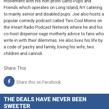
movement with his non-profit Gatto Pups and
Friends which operates on Long Island, NY catering
to mainly senior and disabled pups. Joe also hosts a
popular comedy podcast called Two Cool Moms on
the iHeart Radio Podcast Network where he and his
co-host dispense sage motherly advice to fans who
write in with their dilemmas. He also lives his life by
a code of pastry and family, loving his wife, two
children and cannoli.
Share This
Share this on Facebook
THE DEALS HAVE NEVER BEEN
SWEETER