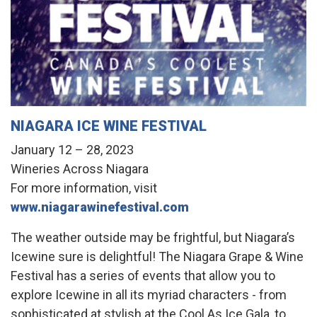
NIAGARA ICE WINE FESTIVAL
January 12 – 28, 2023
Wineries Across Niagara
For more information, visit
www.niagarawinefestival.com
The weather outside may be frightful, but Niagara’s
Icewine sure is delightful! The Niagara Grape & Wine
Festival has a series of events that allow you to
explore Icewine in all its myriad characters - from
sophisticated at stylish at the Cool As Ice Gala, to