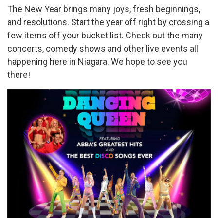
The New Year brings many joys, fresh beginnings,
and resolutions. Start the year off right by crossing a
few items off your bucket list. Check out the many
concerts, comedy shows and other live events all
happening here in Niagara. We hope to see you
there!