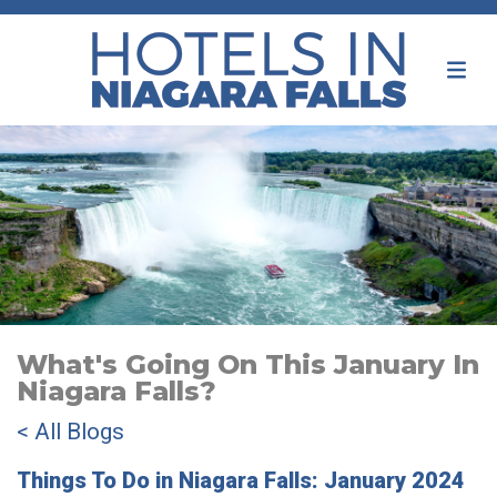
What's Going On This January In
Niagara Falls?
< All Blogs
Things To Do in Niagara Falls: January 2024