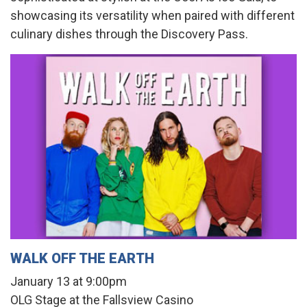
showcasing its versatility when paired with different
culinary dishes through the Discovery Pass.
WALK OFF THE EARTH
January 13 at 9:00pm
OLG Stage at the Fallsview Casino