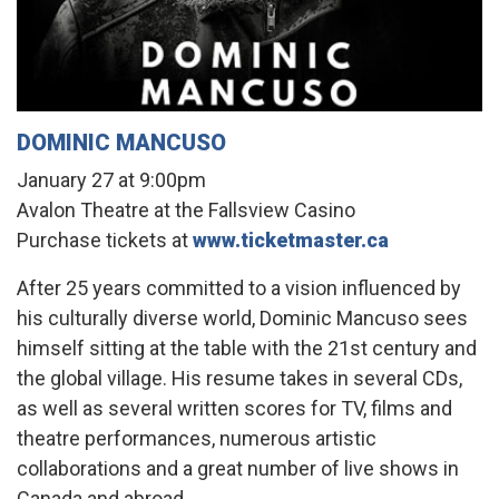
DOMINIC MANCUSO
January 27 at 9:00pm
Avalon Theatre at the Fallsview Casino
Purchase tickets at
www.ticketmaster.ca
After 25 years committed to a vision influenced by
his culturally diverse world, Dominic Mancuso sees
himself sitting at the table with the 21st century and
the global village. His resume takes in several CDs,
as well as several written scores for TV, films and
theatre performances, numerous artistic
collaborations and a great number of live shows in
Canada and abroad.