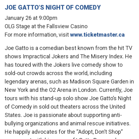
JOE GATTO’S NIGHT OF COMEDY
January 26 at 9:00pm
OLG Stage at the Fallsview Casino
For more information, visit
www.ticketmaster.ca
Joe Gatto is a comedian best known from the hit TV
shows Impractical Jokers and The Misery Index. He
has toured with the Jokers live comedy show to
sold-out crowds across the world, including
legendary arenas, such as Madison Square Garden in
New York and the O2 Arena in London. Currently, Joe
tours with his stand-up solo show Joe Gatto’s Night
of Comedy in sold out theaters across the United
States. Joe is passionate about supporting anti-
bullying organizations and animal rescue initiatives.
He happily advocates for the “Adopt, Don’t Shop”