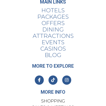
MAIN LINKS
HOTELS
PACKAGES
OFFERS
DINING
ATTRACTIONS
EVENTS
CASINOS
BLOG
MORE TO EXPLORE
MORE INFO
SHOPPING