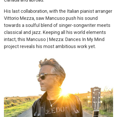
His last collaboration, with the Italian pianist arranger
Vittorio Mezza, saw Mancuso push his sound
towards a soulful blend of singer-songwriter meets
classical and jazz. Keeping all his world elements
intact, this Mancuso | Mezza: Dances In My Mind
project reveals his most ambitious work yet.