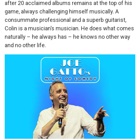
after 20 acclaimed albums remains at the top of his
game, always challenging himself musically. A
consummate professional and a superb guitarist,
Colin is a musician’s musician. He does what comes
naturally – he always has – he knows no other way
and no other life.