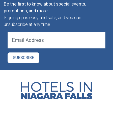
Be the first to know about special events,
promotions, and more.
Signing up is easy and safe, and you can
unsubscribe at any time.