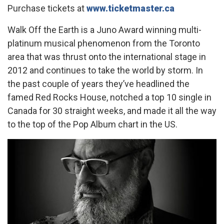
Purchase tickets at
www.ticketmaster.ca
Walk Off the Earth is a Juno Award winning multi-
platinum musical phenomenon from the Toronto
area that was thrust onto the international stage in
2012 and continues to take the world by storm. In
the past couple of years they’ve headlined the
famed Red Rocks House, notched a top 10 single in
Canada for 30 straight weeks, and made it all the way
to the top of the Pop Album chart in the US.