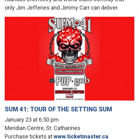
only Jim Jefferies and Jimmy Carr can deliver.
SUM 41: TOUR OF THE SETTING SUM
January 23 at 6:50 pm
Meridian Centre, St. Catharines
Purchase tickets at
www.ticketmaster.ca