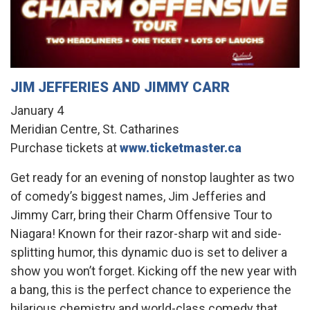
JIM JEFFERIES AND JIMMY CARR
January 4
Meridian Centre, St. Catharines
Purchase tickets at
www.ticketmaster.ca
Get ready for an evening of nonstop laughter as two
of comedy’s biggest names, Jim Jefferies and
Jimmy Carr, bring their Charm Offensive Tour to
Niagara! Known for their razor-sharp wit and side-
splitting humor, this dynamic duo is set to deliver a
show you won’t forget. Kicking off the new year with
a bang, this is the perfect chance to experience the
hilarious chemistry and world-class comedy that