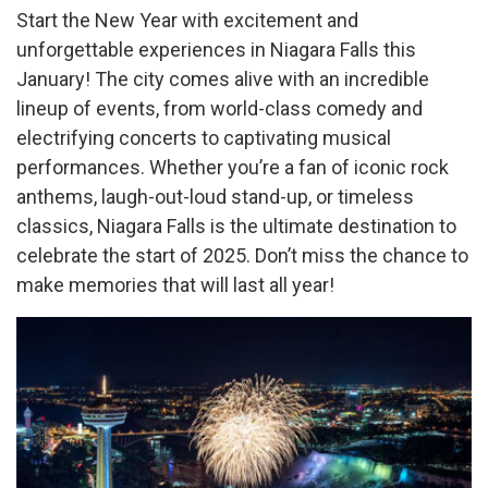
Start the New Year with excitement and
unforgettable experiences in Niagara Falls this
January! The city comes alive with an incredible
lineup of events, from world-class comedy and
electrifying concerts to captivating musical
performances. Whether you’re a fan of iconic rock
anthems, laugh-out-loud stand-up, or timeless
classics, Niagara Falls is the ultimate destination to
celebrate the start of 2025. Don’t miss the chance to
make memories that will last all year!