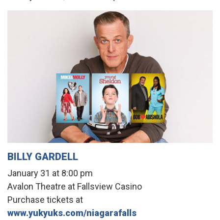
BILLY GARDELL
January 31 at 8:00 pm
Avalon Theatre at Fallsview Casino
Purchase tickets at
www.yukyuks.com/niagarafalls