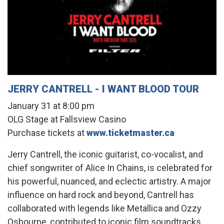
JERRY CANTRELL - I WANT BLOOD TOUR
January 31 at 8:00 pm
OLG Stage at Fallsview Casino
Purchase tickets at
www.ticketmaster.ca
Jerry Cantrell, the iconic guitarist, co-vocalist, and
chief songwriter of Alice In Chains, is celebrated for
his powerful, nuanced, and eclectic artistry. A major
influence on hard rock and beyond, Cantrell has
collaborated with legends like Metallica and Ozzy
Osbourne, contributed to iconic film soundtracks,