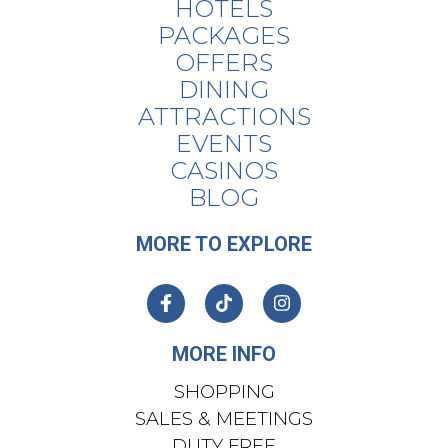
HOTELS
PACKAGES
OFFERS
DINING
ATTRACTIONS
EVENTS
CASINOS
BLOG
MORE TO EXPLORE
MORE INFO
SHOPPING
SALES & MEETINGS
DUTY FREE