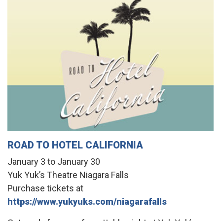
ROAD TO HOTEL CALIFORNIA
January 3 to January 30
Yuk Yuk’s Theatre Niagara Falls
Purchase tickets at
https://www.yukyuks.com/niagarafalls