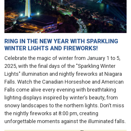
RING IN THE NEW YEAR WITH SPARKLING
WINTER LIGHTS AND FIREWORKS!
Celebrate the magic of winter from January 1 to 5,
2025, with the final days of the "Sparkling Winter
Lights" illumination and nightly fireworks at Niagara
Falls. Watch the Canadian Horseshoe and American
Falls come alive every evening with breathtaking
lighting displays inspired by winter’s beauty, from
snowy landscapes to the northern lights. Don’t miss
the nightly fireworks at 8:00 pm, creating
unforgettable moments against the illuminated falls.