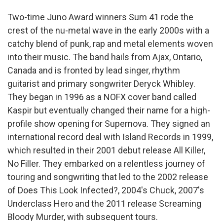
Two-time Juno Award winners Sum 41 rode the
crest of the nu-metal wave in the early 2000s with a
catchy blend of punk, rap and metal elements woven
into their music. The band hails from Ajax, Ontario,
Canada and is fronted by lead singer, rhythm
guitarist and primary songwriter Deryck Whibley.
They began in 1996 as a NOFX cover band called
Kaspir but eventually changed their name for a high-
profile show opening for Supernova. They signed an
international record deal with Island Records in 1999,
which resulted in their 2001 debut release All Killer,
No Filler. They embarked on a relentless journey of
touring and songwriting that led to the 2002 release
of Does This Look Infected?, 2004's Chuck, 2007's
Underclass Hero and the 2011 release Screaming
Bloody Murder, with subsequent tours.