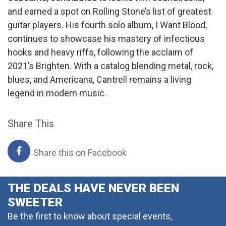
and earned a spot on Rolling Stone’s list of greatest
guitar players. His fourth solo album, I Want Blood,
continues to showcase his mastery of infectious
hooks and heavy riffs, following the acclaim of
2021’s Brighten. With a catalog blending metal, rock,
blues, and Americana, Cantrell remains a living
legend in modern music.
Share This
Share this on Facebook
THE DEALS HAVE NEVER BEEN
SWEETER
Be the first to know about special events,