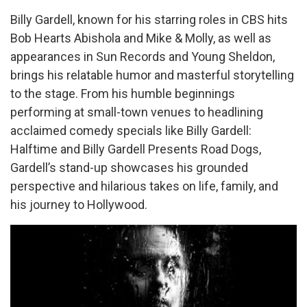
Billy Gardell, known for his starring roles in CBS hits
Bob Hearts Abishola and Mike & Molly, as well as
appearances in Sun Records and Young Sheldon,
brings his relatable humor and masterful storytelling
to the stage. From his humble beginnings
performing at small-town venues to headlining
acclaimed comedy specials like Billy Gardell:
Halftime and Billy Gardell Presents Road Dogs,
Gardell’s stand-up showcases his grounded
perspective and hilarious takes on life, family, and
his journey to Hollywood.