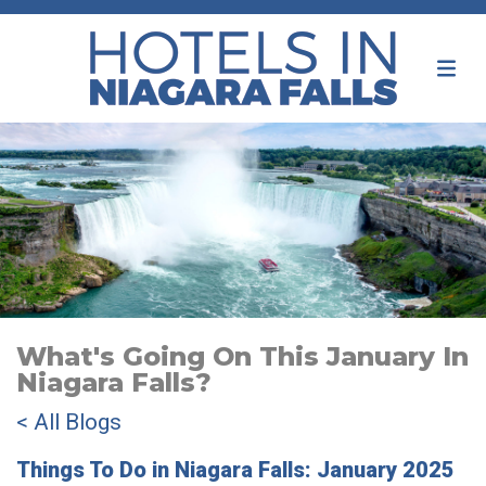
What's Going On This January In
Niagara Falls?
< All Blogs
Things To Do in Niagara Falls: January 2025