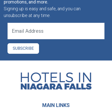
promotions, and more.
Signing up is easy and safe, and you can
unsubscribe at any time.
MAIN LINKS