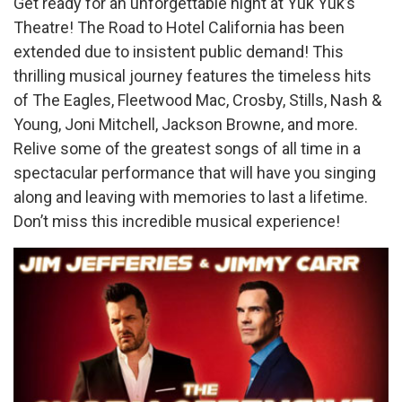
Get ready for an unforgettable night at Yuk Yuk’s
Theatre! The Road to Hotel California has been
extended due to insistent public demand! This
thrilling musical journey features the timeless hits
of The Eagles, Fleetwood Mac, Crosby, Stills, Nash &
Young, Joni Mitchell, Jackson Browne, and more.
Relive some of the greatest songs of all time in a
spectacular performance that will have you singing
along and leaving with memories to last a lifetime.
Don’t miss this incredible musical experience!