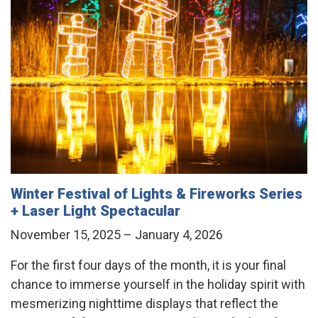
Winter Festival of Lights & Fireworks Series
+ Laser Light Spectacular
November 15, 2025 – January 4, 2026
For the first four days of the month, it is your final
chance to immerse yourself in the holiday spirit with
mesmerizing nighttime displays that reflect the