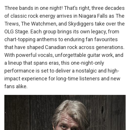
Three bands in one night! That’s right, three decades
of classic rock energy arrives in Niagara Falls as The
Trews, The Watchmen, and Skydiggers take over the
OLG Stage. Each group brings its own legacy, from
chart-topping anthems to enduring fan favourites
that have shaped Canadian rock across generations.
With powerful vocals, unforgettable guitar work, and
a lineup that spans eras, this one-night-only
performance is set to deliver a nostalgic and high-
impact experience for long-time listeners and new
fans alike.