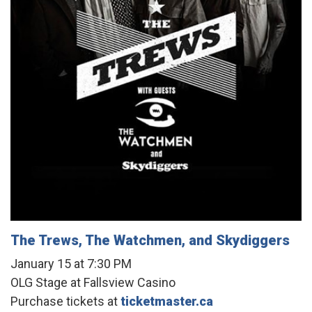
The Trews, The Watchmen, and Skydiggers
January 15 at 7:30 PM
OLG Stage at Fallsview Casino
Purchase tickets at
ticketmaster.ca