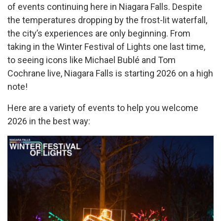
of events continuing here in Niagara Falls. Despite
the temperatures dropping by the frost-lit waterfall,
the city’s experiences are only beginning. From
taking in the Winter Festival of Lights one last time,
to seeing icons like Michael Bublé and Tom
Cochrane live, Niagara Falls is starting 2026 on a high
note!
Here are a variety of events to help you welcome
2026 in the best way: