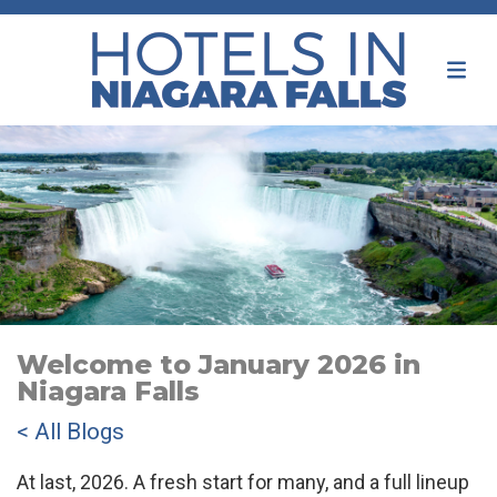
Welcome to January 2026 in
Niagara Falls
< All Blogs
At last, 2026. A fresh start for many, and a full lineup