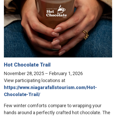
Hot Chocolate Trail
November 28, 2025 – February 1, 2026
View participating locations at
https://www.niagarafallstourism.com/Hot-
Chocolate-Trail/
Few winter comforts compare to wrapping your
hands around a perfectly crafted hot chocolate. The