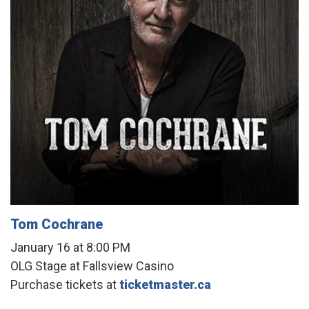
Tom Cochrane
January 16 at 8:00 PM
OLG Stage at Fallsview Casino
Purchase tickets at
ticketmaster.ca