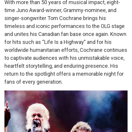
With more than 50 years of musical impact, eight-
time Juno Award-winner, Grammy-nominee, and
singer-songwriter Tom Cochrane brings his
timeless and iconic performances to the OLG stage
and unites his Canadian fan base once again. Known
for hits such as “Life Is a Highway” and for his
worldwide humanitarian efforts, Cochrane continues
to captivate audiences with his unmistakable voice,
heartfelt storytelling, and enduring presence. His
return to the spotlight offers a memorable night for
fans of every generation.