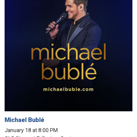
Michael Bublé
January 18 at 8:00 PM