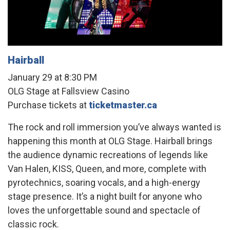
Hairball
January 29 at 8:30 PM
OLG Stage at Fallsview Casino
Purchase tickets at
ticketmaster.ca
The rock and roll immersion you’ve always wanted is
happening this month at OLG Stage. Hairball brings
the audience dynamic recreations of legends like
Van Halen, KISS, Queen, and more, complete with
pyrotechnics, soaring vocals, and a high-energy
stage presence. It’s a night built for anyone who
loves the unforgettable sound and spectacle of
classic rock.