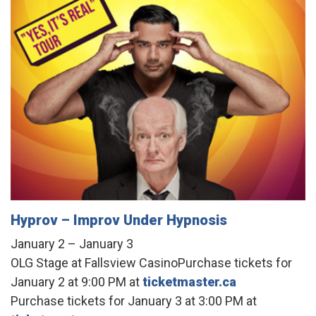
Hyprov – Improv Under Hypnosis
January 2 – January 3
OLG Stage at Fallsview CasinoPurchase tickets for
January 2 at 9:00 PM at
ticketmaster.ca
Purchase tickets for January 3 at 3:00 PM at