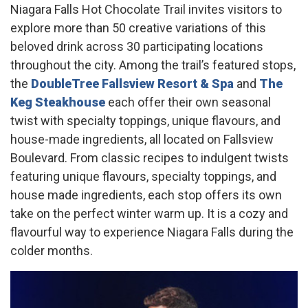
Niagara Falls Hot Chocolate Trail invites visitors to
explore more than 50 creative variations of this
beloved drink across 30 participating locations
throughout the city. Among the trail’s featured stops,
the
DoubleTree Fallsview Resort & Spa
and
The
Keg Steakhouse
each offer their own seasonal
twist with specialty toppings, unique flavours, and
house-made ingredients, all located on Fallsview
Boulevard. From classic recipes to indulgent twists
featuring unique flavours, specialty toppings, and
house made ingredients, each stop offers its own
take on the perfect winter warm up. It is a cozy and
flavourful way to experience Niagara Falls during the
colder months.