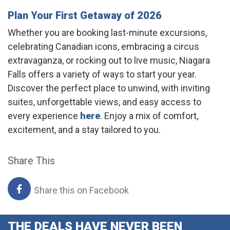
Plan Your First Getaway of 2026
Whether you are booking last-minute excursions,
celebrating Canadian icons, embracing a circus
extravaganza, or rocking out to live music, Niagara
Falls offers a variety of ways to start your year.
Discover the perfect place to unwind, with inviting
suites, unforgettable views, and easy access to
every experience
here
. Enjoy a mix of comfort,
excitement, and a stay tailored to you.
Share This
Share this on Facebook
THE DEALS HAVE NEVER BEEN