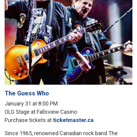
The Guess Who
January 31 at 8:00 PM
OLG Stage at Fallsview Casino
Purchase tickets at
ticketmaster.ca
Since 1965, renowned Canadian rock band The