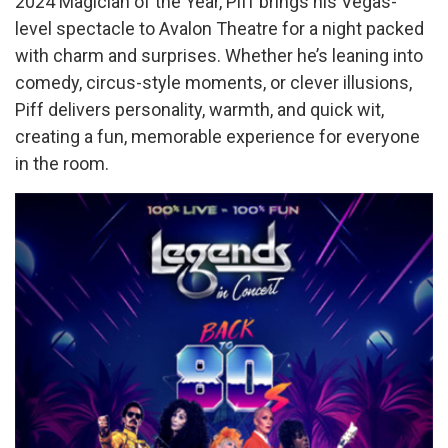
2024 Magician of the Year, Piff brings his Vegas-
level spectacle to Avalon Theatre for a night packed
with charm and surprises. Whether he’s leaning into
comedy, circus-style moments, or clever illusions,
Piff delivers personality, warmth, and quick wit,
creating a fun, memorable experience for everyone
in the room.