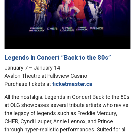
Legends in Concert “Back to the 80s”
January 7 – January 14
Avalon Theatre at Fallsview Casino
Purchase tickets at
ticketmaster.ca
All the nostalgia. Legends in Concert Back to the 80s
at OLG showcases several tribute artists who revive
the legacy of legends such as Freddie Mercury,
CHER, Cyndi Lauper, Annie Lennox, and Prince
through hyper-realistic performances. Suited for all