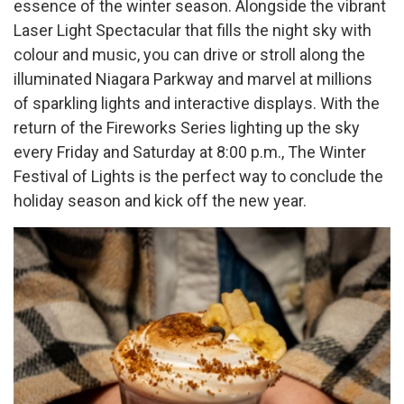
essence of the winter season. Alongside the vibrant
Laser Light Spectacular that fills the night sky with
colour and music, you can drive or stroll along the
illuminated Niagara Parkway and marvel at millions
of sparkling lights and interactive displays. With the
return of the Fireworks Series lighting up the sky
every Friday and Saturday at 8:00 p.m., The Winter
Festival of Lights is the perfect way to conclude the
holiday season and kick off the new year.