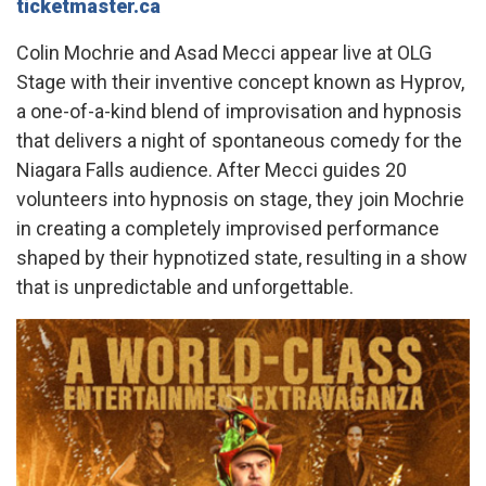
ticketmaster.ca
Colin Mochrie and Asad Mecci appear live at OLG
Stage with their inventive concept known as Hyprov,
a one-of-a-kind blend of improvisation and hypnosis
that delivers a night of spontaneous comedy for the
Niagara Falls audience. After Mecci guides 20
volunteers into hypnosis on stage, they join Mochrie
in creating a completely improvised performance
shaped by their hypnotized state, resulting in a show
that is unpredictable and unforgettable.