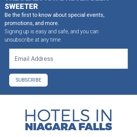
SWEETER
Be the first to know about special events,
promotions, and more.
Signing up is easy and safe, and you can
unsubscribe at any time.