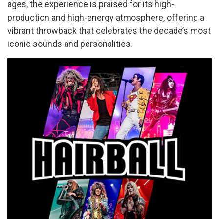
ages, the experience is praised for its high-
production and high-energy atmosphere, offering a
vibrant throwback that celebrates the decade’s most
iconic sounds and personalities.