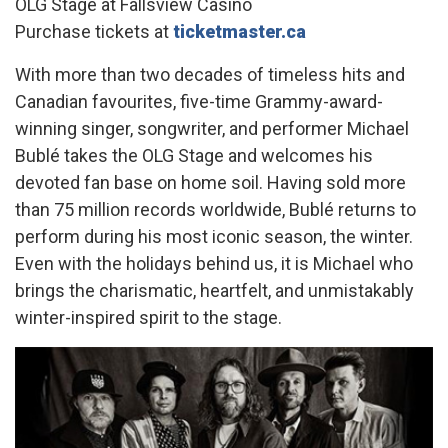
OLG Stage at Fallsview Casino
Purchase tickets at
ticketmaster.ca
With more than two decades of timeless hits and
Canadian favourites, five-time Grammy-award-
winning singer, songwriter, and performer Michael
Bublé takes the OLG Stage and welcomes his
devoted fan base on home soil. Having sold more
than 75 million records worldwide, Bublé returns to
perform during his most iconic season, the winter.
Even with the holidays behind us, it is Michael who
brings the charismatic, heartfelt, and unmistakably
winter-inspired spirit to the stage.