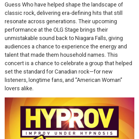
Guess Who have helped shape the landscape of
classic rock, delivering era-defining hits that still
resonate across generations. Their upcoming
performance at the OLG Stage brings their
unmistakable sound back to Niagara Falls, giving
audiences a chance to experience the energy and
talent that made them household names. This
concert is a chance to celebrate a group that helped
set the standard for Canadian rock—for new
listeners, longtime fans, and “American Woman”
lovers alike.