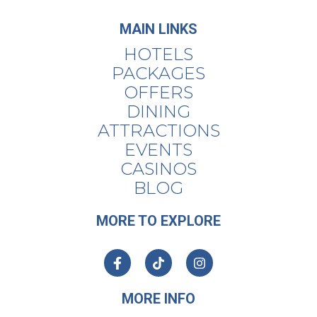
MAIN LINKS
HOTELS
PACKAGES
OFFERS
DINING
ATTRACTIONS
EVENTS
CASINOS
BLOG
MORE TO EXPLORE
MORE INFO