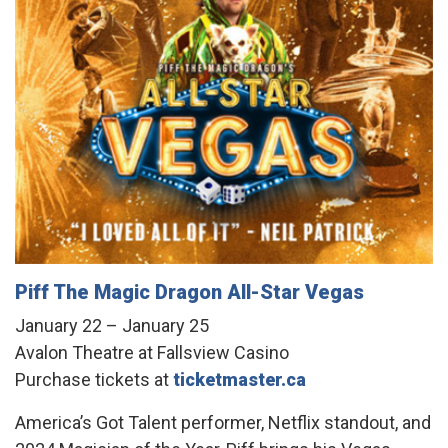
Piff The Magic Dragon All-Star Vegas
January 22 – January 25
Avalon Theatre at Fallsview Casino
Purchase tickets at
ticketmaster.ca
America’s Got Talent performer, Netflix standout, and