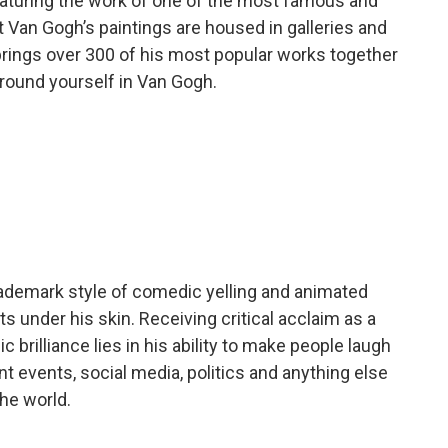
eaturing the work of one of the most famous and
ent Van Gogh’s paintings are housed in galleries and
brings over 300 of his most popular works together
round yourself in Van Gogh.
rademark style of comedic yelling and animated
s under his skin. Receiving critical acclaim as a
 brilliance lies in his ability to make people laugh
ent events, social media, politics and anything else
he world.