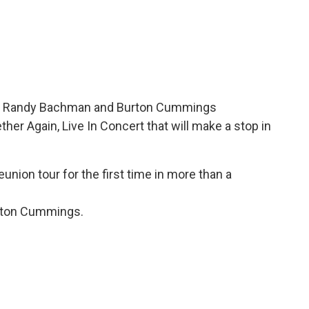
rs Randy Bachman and Burton Cummings
her Again, Live In Concert that will make a stop in
nion tour for the first time in more than a
urton Cummings.