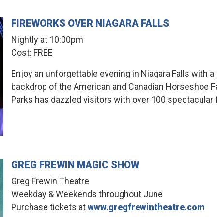
FIREWORKS OVER NIAGARA FALLS
Nightly at 10:00pm
Cost: FREE
Enjoy an unforgettable evening in Niagara Falls with a
backdrop of the American and Canadian Horseshoe Falls
Parks has dazzled visitors with over 100 spectacular 
GREG FREWIN MAGIC SHOW
Greg Frewin Theatre
Weekday & Weekends throughout June
Purchase tickets at
www.gregfrewintheatre.com