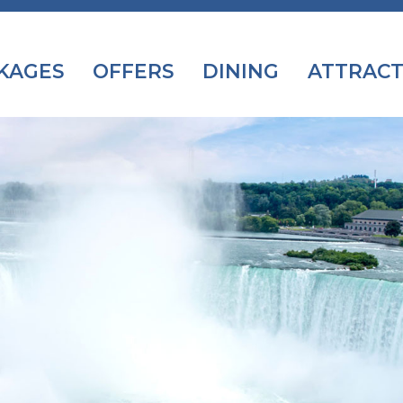
KAGES
OFFERS
DINING
ATTRACT