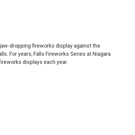
 jaw-dropping fireworks display against the
. For years, Falls Fireworks Series at Niagara
fireworks displays each year.