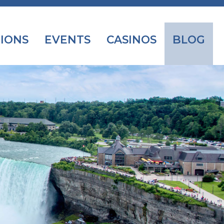
IONS
EVENTS
CASINOS
BLOG