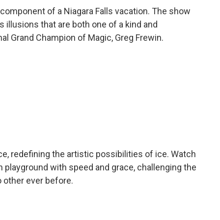
l component of a Niagara Falls vacation. The show
 illusions that are both one of a kind and
onal Grand Champion of Magic, Greg Frewin.
 redefining the artistic possibilities of ice. Watch
n playground with speed and grace, challenging the
o other ever before.