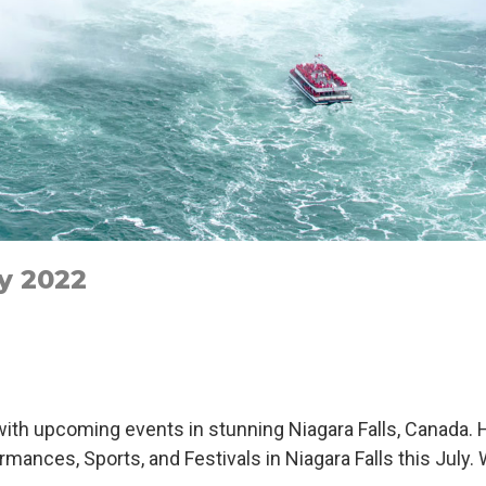
ly 2022
ith upcoming events in stunning Niagara Falls, Canada. H
ormances, Sports, and Festivals in Niagara Falls this July