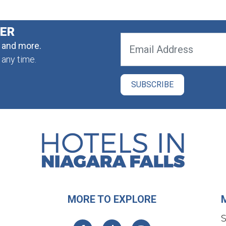
TER
, and more.
 any time.
MORE TO EXPLORE