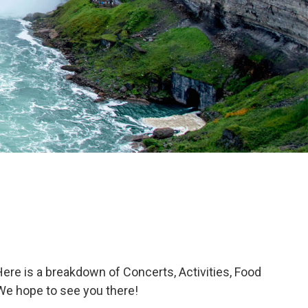
ere is a breakdown of Concerts, Activities, Food
. We hope to see you there!