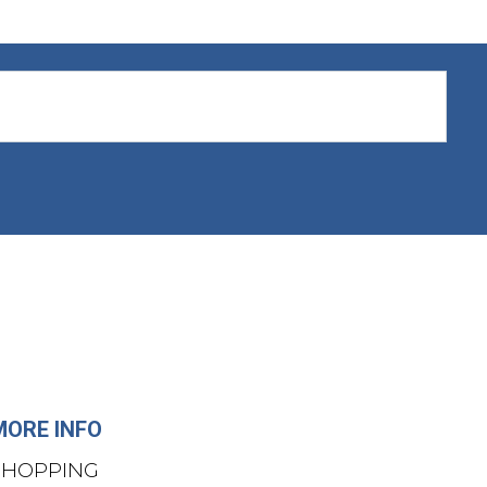
MORE INFO
SHOPPING