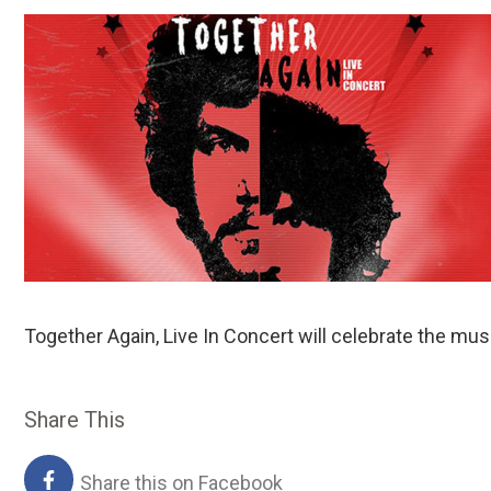
Together Again, Live In Concert will celebrate the 
Share This
Share this on Facebook