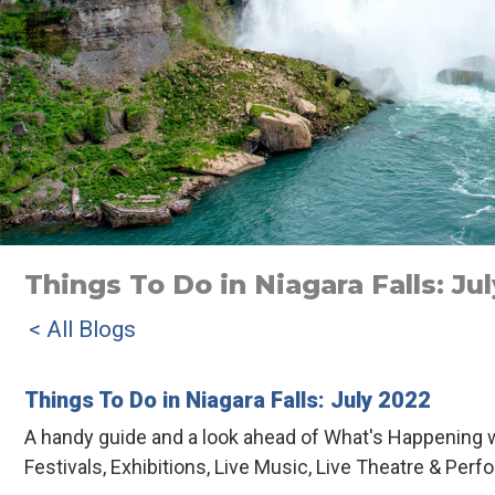
Things To Do in Niagara Falls: Ju
< All Blogs
Things To Do in Niagara Falls: July 2022
A handy guide and a look ahead of What's Happening w
Festivals, Exhibitions, Live Music, Live Theatre & Perf