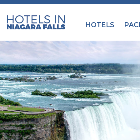
HOTELS
PAC