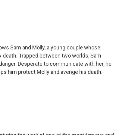
llows Sam and Molly, a young couple whose
ly death. Trapped between two worlds, Sam
e danger. Desperate to communicate with her, he
lps him protect Molly and avenge his death.