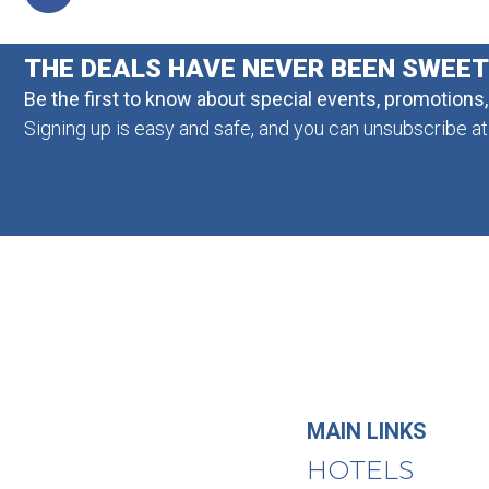
THE DEALS HAVE NEVER BEEN SWEE
Be the first to know about special events, promotions
Signing up is easy and safe, and you can unsubscribe at
MAIN LINKS
HOTELS