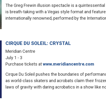
The Greg Frewin illusion spectacle is a quintessentia
is breath-taking with a Vegas style format and features
internationally renowned, performed by the Internati
CIRQUE DU SOLEIL: CRYSTAL
Meridian Centre
July 1 - 3
Purchase tickets at
www.meridiancentre.com
Cirque Du Soleil pushes the boundaries of performance,
as world-class skaters and acrobats claim their froze
laws of gravity with daring acrobatics in a show like n