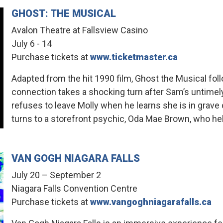
GHOST: THE MUSICAL
Avalon Theatre at Fallsview Casino
July 6 - 14
Purchase tickets at
www.ticketmaster.ca
Adapted from the hit 1990 film, Ghost the Musical fo
connection takes a shocking turn after Sam’s untime
refuses to leave Molly when he learns she is in grav
turns to a storefront psychic, Oda Mae Brown, who he
VAN GOGH NIAGARA FALLS
July 20 – September 2
Niagara Falls Convention Centre
Purchase tickets at
www.vangoghniagarafalls.ca