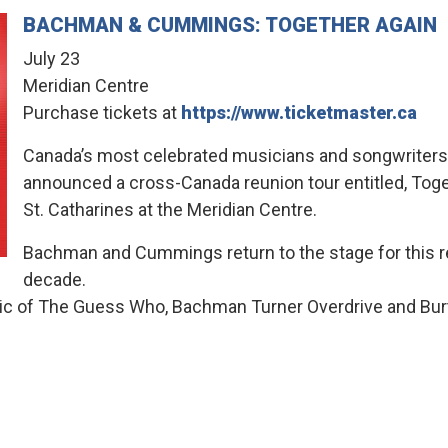
BACHMAN & CUMMINGS: TOGETHER AGAIN
July 23
Meridian Centre
Purchase tickets at
https://www.ticketmaster.ca
Canada’s most celebrated musicians and songwrite
announced a cross-Canada reunion tour entitled, Toget
St. Catharines at the Meridian Centre.
Bachman and Cummings return to the stage for this reu
decade.
music of The Guess Who, Bachman Turner Overdrive and B