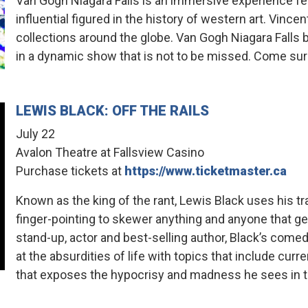
Van Gogh Niagara Falls is an immersive experience f
influential figured in the history of western art. Vinc
collections around the globe. Van Gogh Niagara Falls 
in a dynamic show that is not to be missed. Come sur
LEWIS BLACK: OFF THE RAILS
July 22
Avalon Theatre at Fallsview Casino
Purchase tickets at
https://www.ticketmaster.ca
Known as the king of the rant, Lewis Black uses his t
finger-pointing to skewer anything and anyone that get
stand-up, actor and best-selling author, Black’s comedic
at the absurdities of life with topics that include curr
that exposes the hypocrisy and madness he sees in t