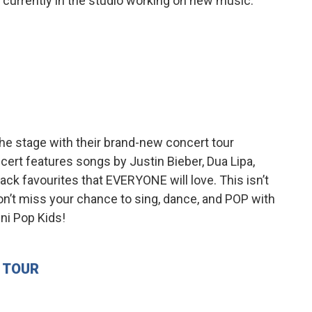
re currently in the studio working on new music.
the stage with their brand-new concert tour
cert features songs by Justin Bieber, Dua Lipa,
ack favourites that EVERYONE will love. This isn’t
Don’t miss your chance to sing, dance, and POP with
ini Pop Kids!
E TOUR