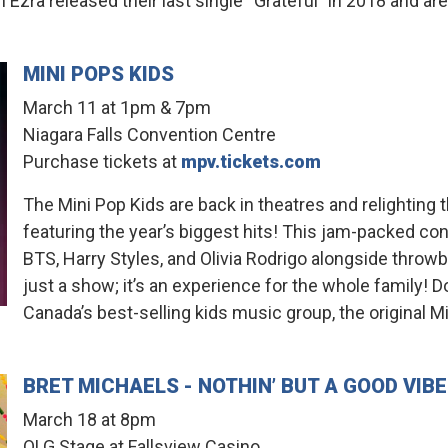
an Ezra released their last single “Grateful” in 2018 and a
MINI POPS KIDS
March 11 at 1pm & 7pm
Niagara Falls Convention Centre
Purchase tickets at
mpv.tickets.com
The Mini Pop Kids are back in theatres and relighting 
featuring the year’s biggest hits! This jam-packed con
BTS, Harry Styles, and Olivia Rodrigo alongside throwb
just a show; it’s an experience for the whole family! 
Canada’s best-selling kids music group, the original M
BRET MICHAELS - NOTHIN’ BUT A GOOD VIB
March 18 at 8pm
OLG Stage at Fallsview Casino