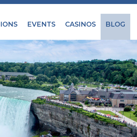
IONS
EVENTS
CASINOS
BLOG