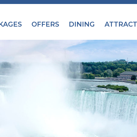
KAGES
OFFERS
DINING
ATTRACT