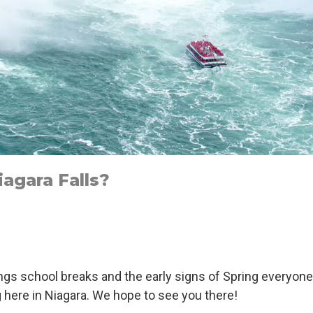
agara Falls?
ings school breaks and the early signs of Spring everyone
g here in Niagara. We hope to see you there!