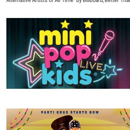
Alternative Artists of All Time” by Billboard, Better Th