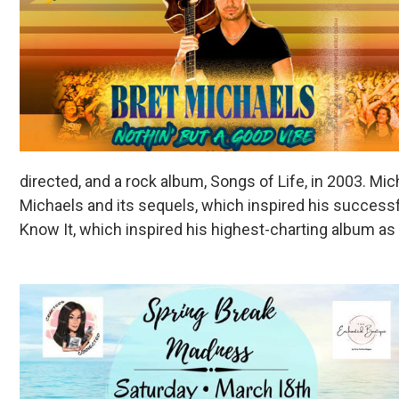
directed, and a rock album, Songs of Life, in 2003. Mi
Michaels and its sequels, which inspired his successf
Know It, which inspired his highest-charting album as a