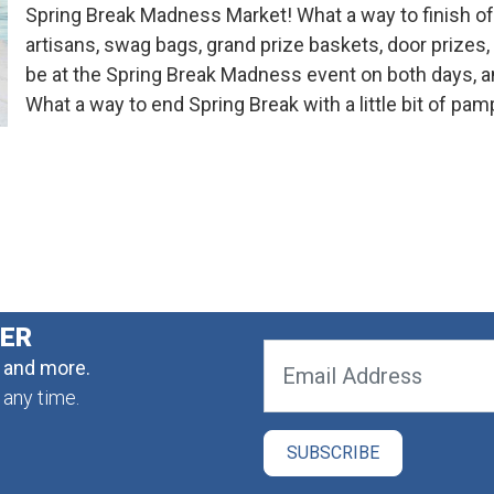
Spring Break Madness Market! What a way to finish of
artisans, swag bags, grand prize baskets, door prize
be at the Spring Break Madness event on both days, and
What a way to end Spring Break with a little bit of pamp
TER
, and more.
 any time.