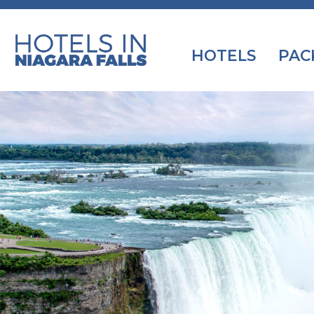
HOTELS
PAC