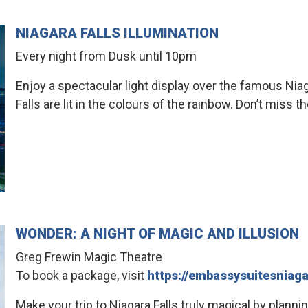
NIAGARA FALLS ILLUMINATION
Every night from Dusk until 10pm
Enjoy a spectacular light display over the famous Niag
Falls are lit in the colours of the rainbow. Don’t miss 
WONDER: A NIGHT OF MAGIC AND ILLUSION
Greg Frewin Magic Theatre
To book a package, visit
https://embassysuitesnia
Make your trip to Niagara Falls truly magical by planni