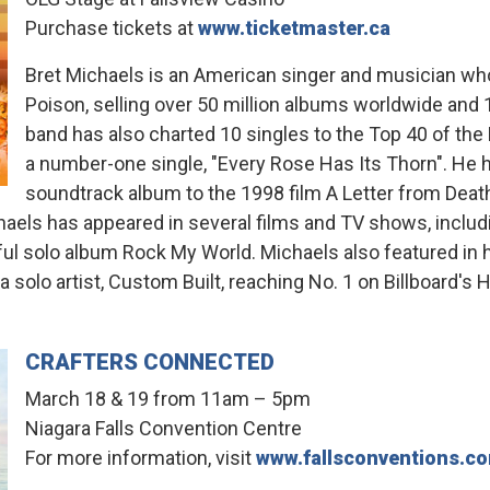
Purchase tickets at
www.ticketmaster.ca
Bret Michaels is an American singer and musician wh
Poison, selling over 50 million albums worldwide and 1
band has also charted 10 singles to the Top 40 of the 
a number-one single, "Every Rose Has Its Thorn". He ha
soundtrack album to the 1998 film A Letter from Death
chaels has appeared in several films and TV shows, includ
ul solo album Rock My World. Michaels also featured in hi
 solo artist, Custom Built, reaching No. 1 on Billboard's 
CRAFTERS CONNECTED
March 18 & 19 from 11am – 5pm
Niagara Falls Convention Centre
For more information, visit
www.fallsconventions.c