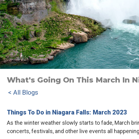
What's Going On This March In Ni
< All Blogs
Things To Do in Niagara Falls: March 2023
As the winter weather slowly starts to fade, March br
concerts, festivals, and other live events all happenin