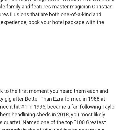
ole family and features master magician Christian
es illusions that are both one-of-a-kind and
g experience, book your hotel package with the
ck to the first moment you heard them each and
y gig after Better Than Ezra formed in 1988 at
nce it hit #1 in 1995, became a fan following Taylor
them headlining sheds in 2018, you most likely
ans quartet. Named one of the top “100 Greatest