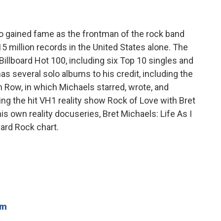
o gained fame as the frontman of the rock band
5 million records in the United States alone. The
Billboard Hot 100, including six Top 10 singles and
s several solo albums to his credit, including the
 Row, in which Michaels starred, wrote, and
ing the hit VH1 reality show Rock of Love with Bret
s own reality docuseries, Bret Michaels: Life As I
Hard Rock chart.
om