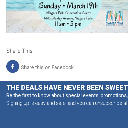
Share This
Share this on Facebook
THE DEALS HAVE NEVER BEEN SWEE
Be the first to know about special events, promotions
Signing up is easy and safe, and you can unsubscribe at