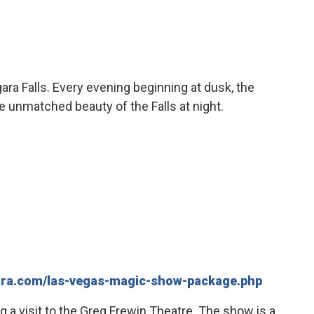
ara Falls. Every evening beginning at dusk, the
the unmatched beauty of the Falls at night.
gara.com/las-vegas-magic-show-package.php
ng a visit to the Greg Frewin Theatre. The show is a