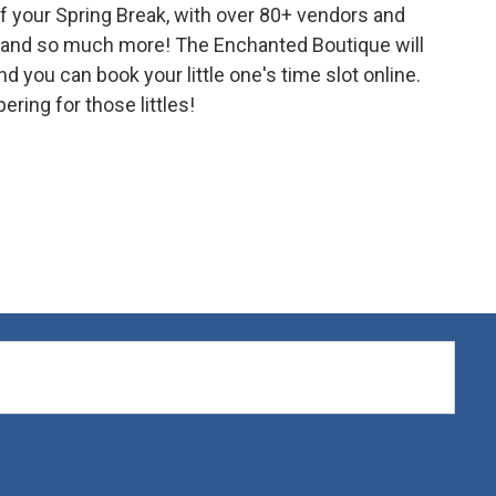
f your Spring Break, with over 80+ vendors and
s, and so much more! The Enchanted Boutique will
 you can book your little one's time slot online.
ering for those littles!