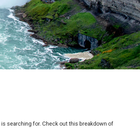
 is searching for. Check out this breakdown of