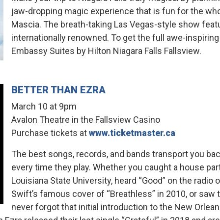
jaw-dropping magic experience that is fun for the wh
Mascia. The breath-taking Las Vegas-style show featur
internationally renowned. To get the full awe-inspirin
Embassy Suites by Hilton Niagara Falls Fallsview.
BETTER THAN EZRA
March 10 at 9pm
Avalon Theatre in the Fallsview Casino
Purchase tickets at
www.ticketmaster.ca
The best songs, records, and bands transport you ba
every time they play. Whether you caught a house part
Louisiana State University, heard “Good” on the radio o
Swift’s famous cover of “Breathless” in 2010, or saw 
never forgot that initial introduction to the New Orle