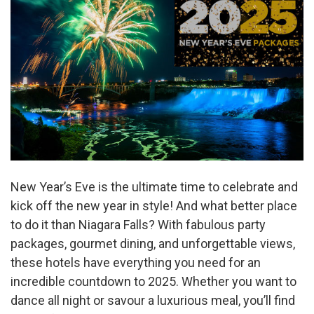
New Year’s Eve is the ultimate time to celebrate and
kick off the new year in style! And what better place
to do it than Niagara Falls? With fabulous party
packages, gourmet dining, and unforgettable views,
these hotels have everything you need for an
incredible countdown to 2025. Whether you want to
dance all night or savour a luxurious meal, you’ll find