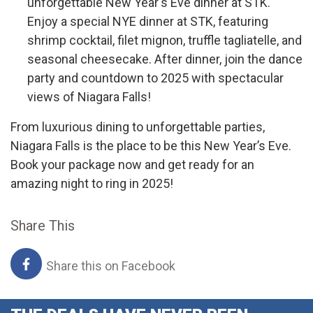
unforgettable New Year's Eve dinner at STK.
Enjoy a special NYE dinner at STK, featuring
shrimp cocktail, filet mignon, truffle tagliatelle, and
seasonal cheesecake. After dinner, join the dance
party and countdown to 2025 with spectacular
views of Niagara Falls!
From luxurious dining to unforgettable parties,
Niagara Falls is the place to be this New Year’s Eve.
Book your package now and get ready for an
amazing night to ring in 2025!
Share This
Share this on Facebook