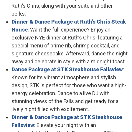
Ruth’s Chris, along with your suite and other
perks.
Dinner & Dance Package at Ruth’s Chris Steak
House
: Want the full experience? Enjoy an
exclusive NYE dinner at Ruth’s Chris, featuring a
special menu of prime rib, shrimp cocktail, and
signature cheesecake. Afterward, dance the night
away and celebrate in style with a midnight toast.
Dance Package at STK Steakhouse Fallsview
:
Known for its vibrant atmosphere and stylish
design, STK is perfect for those who want a high-
energy celebration. Dance to a live DJ with
stunning views of the Falls and get ready for a
lively night filled with excitement.
Dinner & Dance Package at STK Steakhouse
Fallsview
: Elevate your night with an