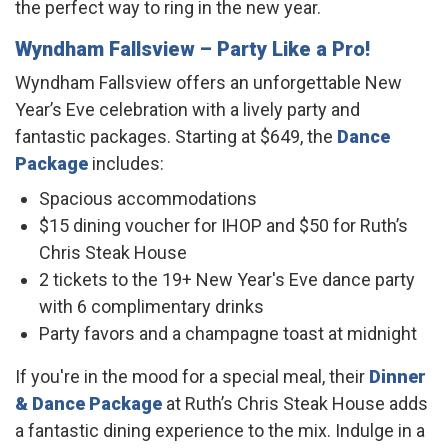
the perfect way to ring in the new year.
Wyndham Fallsview
– Party Like a Pro!
Wyndham Fallsview offers an unforgettable New
Year’s Eve celebration with a lively party and
fantastic packages. Starting at $649, the
Dance
Package
includes:
Spacious accommodations
$15 dining voucher for IHOP and $50 for Ruth’s
Chris Steak House
2 tickets to the 19+ New Year's Eve dance party
with 6 complimentary drinks
Party favors and a champagne toast at midnight
If you're in the mood for a special meal, their
Dinner
& Dance Package
at Ruth’s Chris Steak House adds
a fantastic dining experience to the mix. Indulge in a