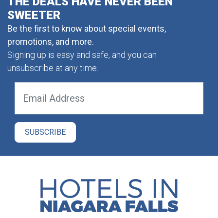
THE DEALS HAVE NEVER BEEN
SWEETER
Be the first to know about special events,
promotions, and more.
Signing up is easy and safe, and you can
unsubscribe at any time.