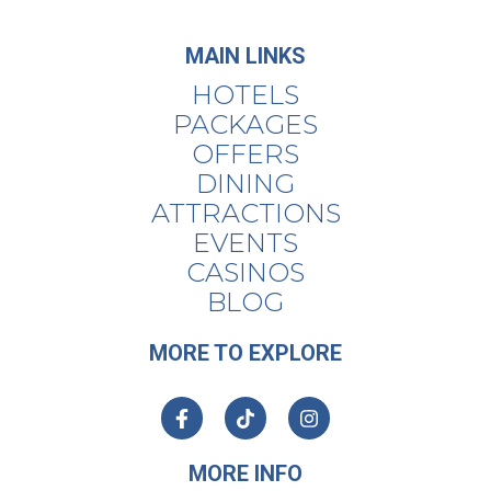
MAIN LINKS
HOTELS
PACKAGES
OFFERS
DINING
ATTRACTIONS
EVENTS
CASINOS
BLOG
MORE TO EXPLORE
MORE INFO