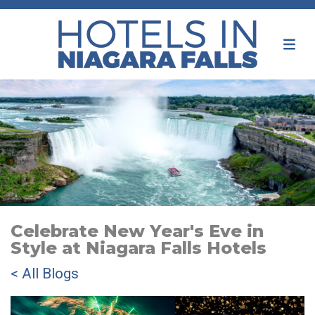
Celebrate New Year's Eve in
Style at Niagara Falls Hotels
< All Blogs