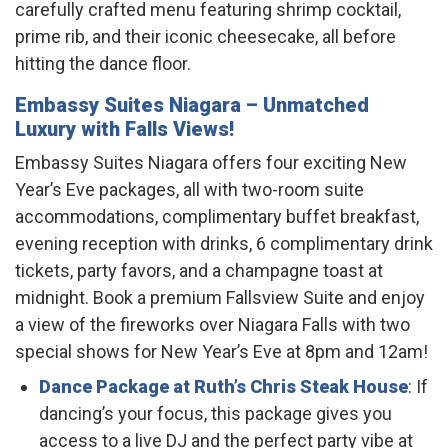
carefully crafted menu featuring shrimp cocktail,
prime rib, and their iconic cheesecake, all before
hitting the dance floor.
Embassy Suites Niagara
– Unmatched
Luxury with Falls Views!
Embassy Suites Niagara offers four exciting New
Year’s Eve packages, all with two-room suite
accommodations, complimentary buffet breakfast,
evening reception with drinks, 6 complimentary drink
tickets, party favors, and a champagne toast at
midnight. Book a premium Fallsview Suite and enjoy
a view of the fireworks over Niagara Falls with two
special shows for New Year’s Eve at 8pm and 12am!
Dance Package at Ruth’s Chris Steak House
: If
dancing’s your focus, this package gives you
access to a live DJ and the perfect party vibe at