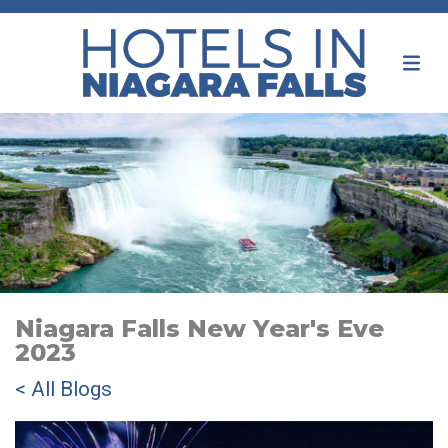
Niagara Falls New Year's Eve
2023
< All Blogs