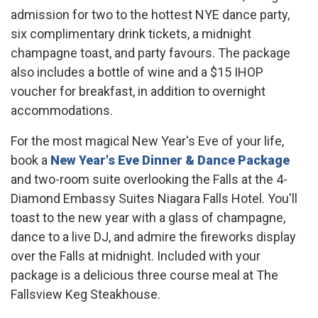
admission for two to the hottest NYE dance party,
six complimentary drink tickets, a midnight
champagne toast, and party favours. The package
also includes a bottle of wine and a $15 IHOP
voucher for breakfast, in addition to overnight
accommodations.
For the most magical New Year's Eve of your life,
book a
New Year's Eve Dinner & Dance Package
and two-room suite overlooking the Falls at the 4-
Diamond Embassy Suites Niagara Falls Hotel. You'll
toast to the new year with a glass of champagne,
dance to a live DJ, and admire the fireworks display
over the Falls at midnight. Included with your
package is a delicious three course meal at The
Fallsview Keg Steakhouse.