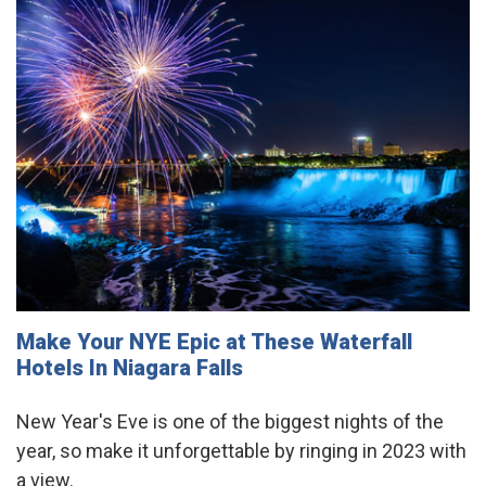
Make Your NYE Epic at These Waterfall
Hotels In Niagara Falls
New Year's Eve is one of the biggest nights of the
year, so make it unforgettable by ringing in 2023 with
a view.