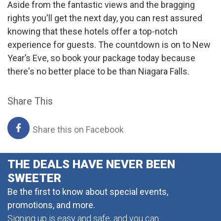
Aside from the fantastic views and the bragging
rights you'll get the next day, you can rest assured
knowing that these hotels offer a top-notch
experience for guests. The countdown is on to New
Year’s Eve, so book your package today because
there's no better place to be than Niagara Falls.
Share This
Share this on Facebook
THE DEALS HAVE NEVER BEEN
SWEETER
Be the first to know about special events,
promotions, and more.
Signing up is easy and safe, and you can