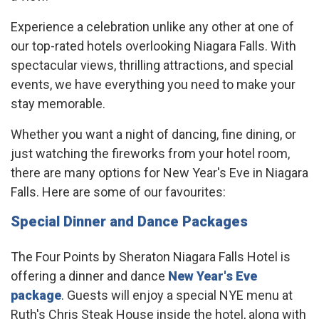
Experience a celebration unlike any other at one of
our top-rated hotels overlooking Niagara Falls. With
spectacular views, thrilling attractions, and special
events, we have everything you need to make your
stay memorable.
Whether you want a night of dancing, fine dining, or
just watching the fireworks from your hotel room,
there are many options for New Year's Eve in Niagara
Falls. Here are some of our favourites:
Special Dinner and Dance Packages
The Four Points by Sheraton Niagara Falls Hotel is
offering a dinner and dance
New Year's Eve
package
. Guests will enjoy a special NYE menu at
Ruth's Chris Steak House inside the hotel, along with