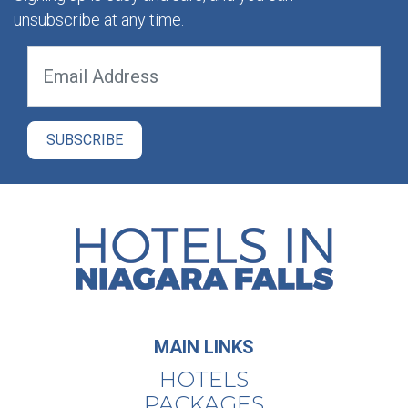
unsubscribe at any time.
MAIN LINKS
HOTELS
PACKAGES