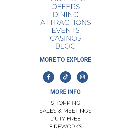
OFFERS
DINING
ATTRACTIONS
EVENTS
CASINOS
BLOG
MORE TO EXPLORE
MORE INFO
SHOPPING
SALES & MEETINGS
DUTY FREE
FIREWORKS