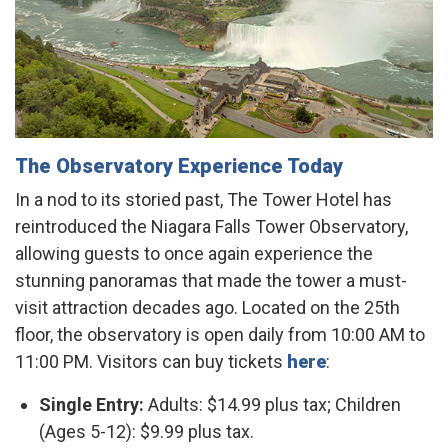
The Observatory Experience Today
In a nod to its storied past, The Tower Hotel has
reintroduced the Niagara Falls Tower Observatory,
allowing guests to once again experience the
stunning panoramas that made the tower a must-
visit attraction decades ago. Located on the 25th
floor, the observatory is open daily from 10:00 AM to
11:00 PM. Visitors can buy tickets
here
:​
Single Entry:
Adults: $14.99 plus tax; Children
(Ages 5-12): $9.99 plus tax.​