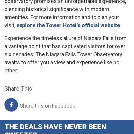
observatory promises an unforgettable experience,
blending historical significance with modern
amenities. For more information and to plan your
visit,
explore the Tower Hotel's official website
.
Experience the timeless allure of Niagara Falls from
a vantage point that has captivated visitors for over
six decades. The Niagara Falls Tower Observatory
awaits to offer you a view and experience like no
other.
Share This
Share this on Facebook
THE DEALS HAVE NEVER BEEN