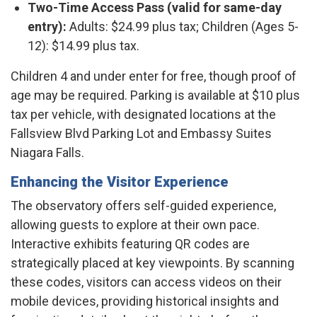
Two-Time Access Pass (valid for same-day
entry):
Adults: $24.99 plus tax; Children (Ages 5-
12): $14.99 plus tax.​
Children 4 and under enter for free, though proof of
age may be required. Parking is available at $10 plus
tax per vehicle, with designated locations at the
Fallsview Blvd Parking Lot and Embassy Suites
Niagara Falls. ​
Enhancing the Visitor Experience
The observatory offers self-guided experience,
allowing guests to explore at their own pace.
Interactive exhibits featuring QR codes are
strategically placed at key viewpoints. By scanning
these codes, visitors can access videos on their
mobile devices, providing historical insights and