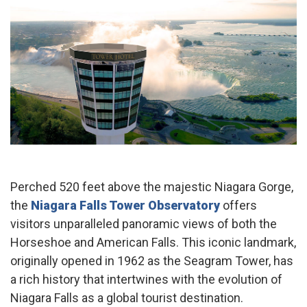
Perched 520 feet above the majestic Niagara Gorge,
the
Niagara Falls Tower Observatory
offers
visitors unparalleled panoramic views of both the
Horseshoe and American Falls. This iconic landmark,
originally opened in 1962 as the Seagram Tower, has
a rich history that intertwines with the evolution of
Niagara Falls as a global tourist destination.​