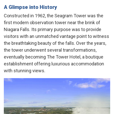
A Glimpse into History
Constructed in 1962, the Seagram Tower was the
first modern observation tower near the brink of
Niagara Falls. Its primary purpose was to provide
visitors with an unmatched vantage point to witness
the breathtaking beauty of the falls. Over the years,
the tower underwent several transformations,
eventually becoming The Tower Hotel, a boutique
establishment offering luxurious accommodation
with stunning views. ​