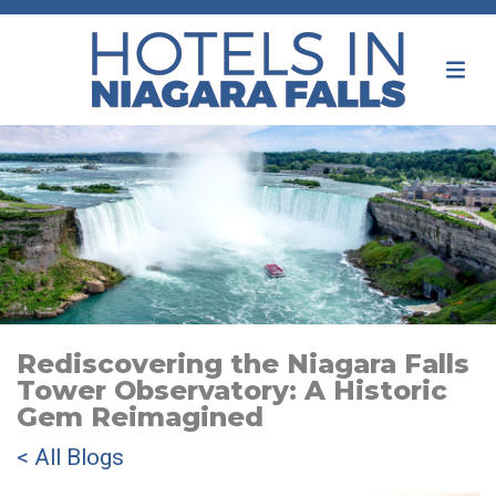
Rediscovering the Niagara Falls
Tower Observatory: A Historic
Gem Reimagined
< All Blogs