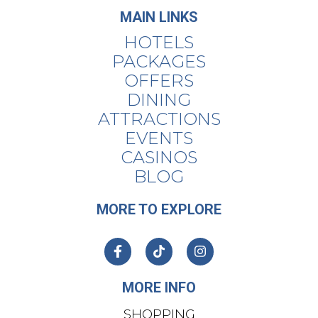
MAIN LINKS
HOTELS
PACKAGES
OFFERS
DINING
ATTRACTIONS
EVENTS
CASINOS
BLOG
MORE TO EXPLORE
MORE INFO
SHOPPING