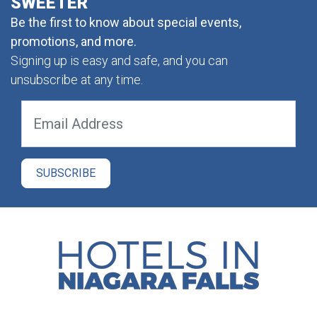
SWEETER
Be the first to know about special events,
promotions, and more.
Signing up is easy and safe, and you can
unsubscribe at any time.