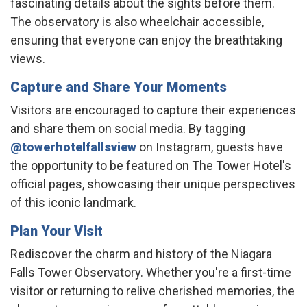
fascinating details about the sights before them.
The observatory is also wheelchair accessible,
ensuring that everyone can enjoy the breathtaking
views. ​
Capture and Share Your Moments
Visitors are encouraged to capture their experiences
and share them on social media. By tagging
@towerhotelfallsview
on Instagram, guests have
the opportunity to be featured on The Tower Hotel's
official pages, showcasing their unique perspectives
of this iconic landmark. ​
Plan Your Visit
Rediscover the charm and history of the Niagara
Falls Tower Observatory. Whether you're a first-time
visitor or returning to relive cherished memories, the