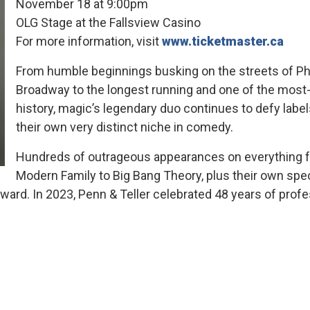
November 18 at 9:00pm
OLG Stage at the Fallsview Casino
For more information, visit
www.ticketmaster.ca
From humble beginnings busking on the streets of Ph
Broadway to the longest running and one of the most-
history, magic’s legendary duo continues to defy labe
their own very distinct niche in comedy.
Hundreds of outrageous appearances on everything fr
Modern Family to Big Bang Theory, plus their own sp
ward. In 2023, Penn & Teller celebrated 48 years of profe