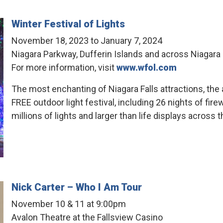
Winter Festival of Lights
November 18, 2023 to January 7, 2024
Niagara Parkway, Dufferin Islands and across Niagara 
For more information, visit
www.wfol.com
The most enchanting of Niagara Falls attractions, the 
FREE outdoor light festival, including 26 nights of fi
millions of lights and larger than life displays across t
Nick Carter – Who I Am Tour
November 10 & 11 at 9:00pm
Avalon Theatre at the Fallsview Casino