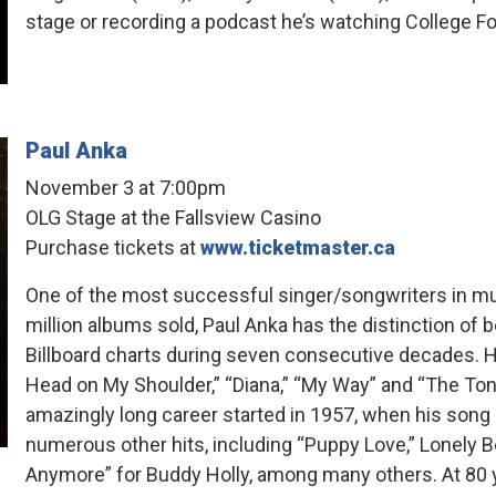
stage or recording a podcast he’s watching College Foo
Paul Anka
November 3 at 7:00pm
OLG Stage at the Fallsview Casino
Purchase tickets at
www.ticketmaster.ca
One of the most successful singer/songwriters in mus
million albums sold, Paul Anka has the distinction of be
Billboard charts during seven consecutive decades. Hi
Head on My Shoulder,” “Diana,” “My Way” and “The To
amazingly long career started in 1957, when his song “
numerous other hits, including “Puppy Love,” Lonely 
Anymore” for Buddy Holly, among many others. At 80 y