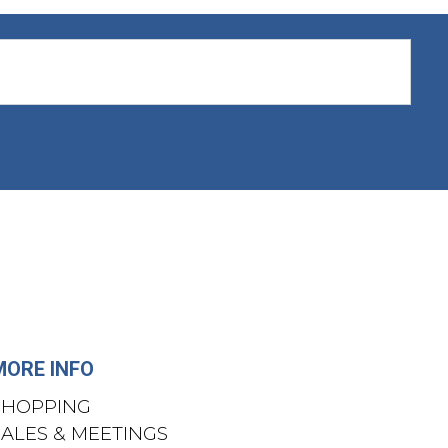
MORE INFO
SHOPPING
SALES & MEETINGS