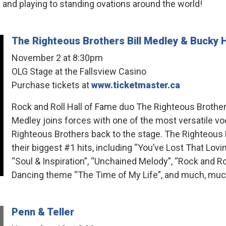
 playing to standing ovations around the world!
The Righteous Brothers Bill Medley & Bucky 
November 2 at 8:30pm
OLG Stage at the Fallsview Casino
Purchase tickets at
www.ticketmaster.ca
Rock and Roll Hall of Fame duo The Righteous Brothers
Medley joins forces with one of the most versatile voc
Righteous Brothers back to the stage. The Righteous 
their biggest #1 hits, including “You’ve Lost That Lovin
“Soul & Inspiration”, “Unchained Melody”, “Rock and 
Dancing theme “The Time of My Life”, and much, mu
Penn & Teller