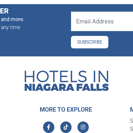
TER
, and more.
 any time.
MORE TO EXPLORE