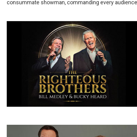
consummate showman, commanding every audience and