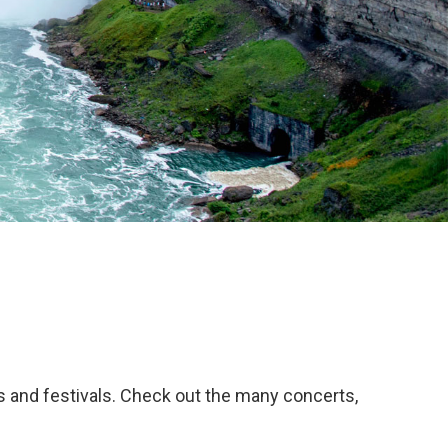
ws and festivals. Check out the many concerts,