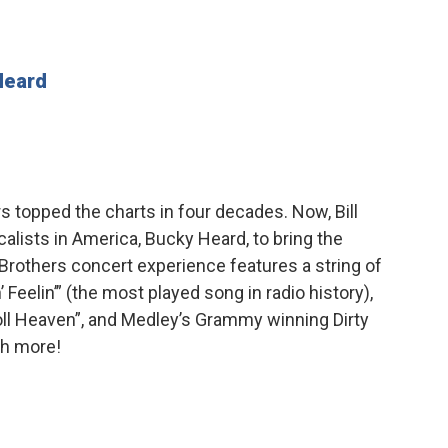
Heard
 topped the charts in four decades. Now, Bill
alists in America, Bucky Heard, to bring the
Brothers concert experience features a string of
’ Feelin’” (the most played song in radio history),
Roll Heaven”, and Medley’s Grammy winning Dirty
ch more!