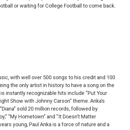
tball or waiting for College Football to come back.
ic, with well over 500 songs to his credit and 100
ing the only artist in history to have a song on the
s instantly recognizable hits include “Put Your
night Show with Johnny Carson” theme. Anka’s
Diana” sold 20 million records, followed by
Boy,” “My Hometown” and “It Doesn’t Matter
ears young, Paul Anka is a force of nature and a