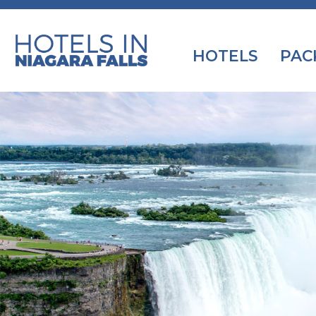
HOTELS
PAC