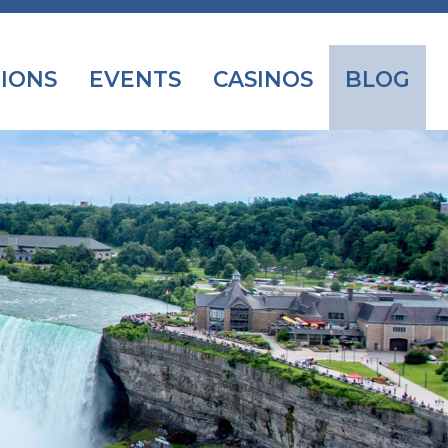
IONS
EVENTS
CASINOS
BLOG