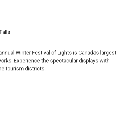
Falls
annual Winter Festival of Lights is Canada’s largest
reworks. Experience the spectacular displays with
he tourism districts.