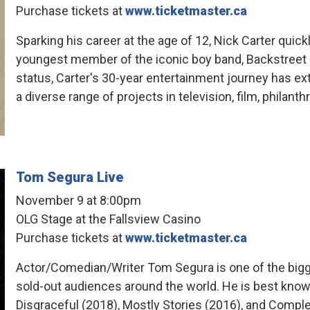
Purchase tickets at
www.ticketmaster.ca
Sparking his career at the age of 12, Nick Carter quic
youngest member of the iconic boy band, Backstreet 
status, Carter's 30-year entertainment journey has 
a diverse range of projects in television, film, philanth
Tom Segura Live
November 9 at 8:00pm
OLG Stage at the Fallsview Casino
Purchase tickets at
www.ticketmaster.ca
Actor/Comedian/Writer Tom Segura is one of the big
sold-out audiences around the world. He is best known 
Disgraceful (2018), Mostly Stories (2016), and Compl