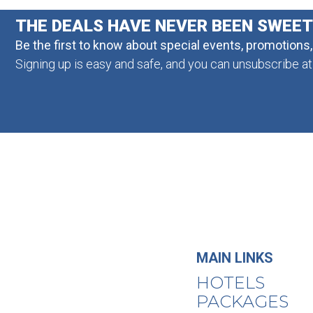
THE DEALS HAVE NEVER BEEN SWEE
Be the first to know about special events, promotions
Signing up is easy and safe, and you can unsubscribe at
MAIN LINKS
HOTELS
PACKAGES