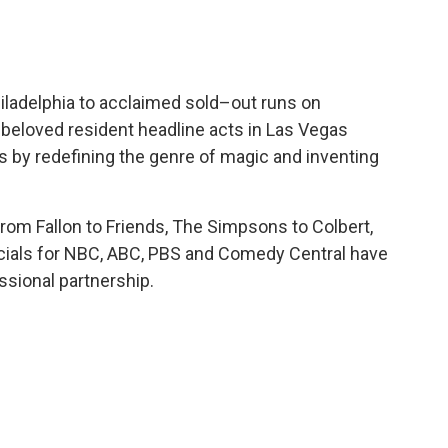
iladelphia to acclaimed sold–out runs on
beloved resident headline acts in Las Vegas
ls by redefining the genre of magic and inventing
om Fallon to Friends, The Simpsons to Colbert,
ecials for NBC, ABC, PBS and Comedy Central have
ssional partnership.