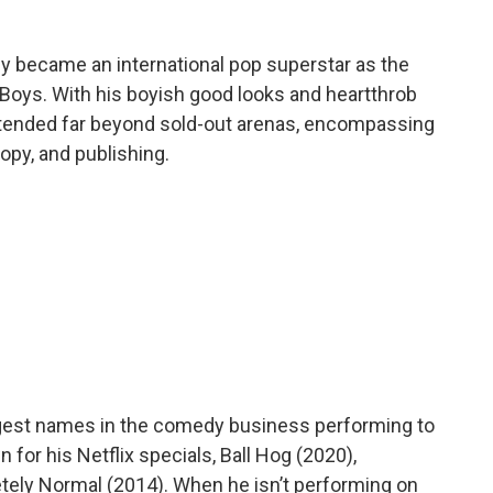
kly became an international pop superstar as the
Boys. With his boyish good looks and heartthrob
extended far beyond sold-out arenas, encompassing
ropy, and publishing.
gest names in the comedy business performing to
for his Netflix specials, Ball Hog (2020),
etely Normal (2014). When he isn’t performing on