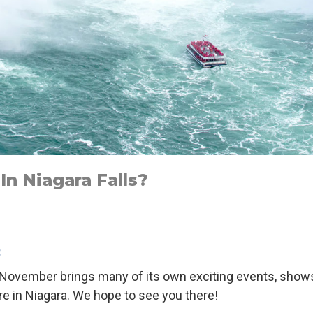
n Niagara Falls?
3
but November brings many of its own exciting events, sho
e in Niagara. We hope to see you there!