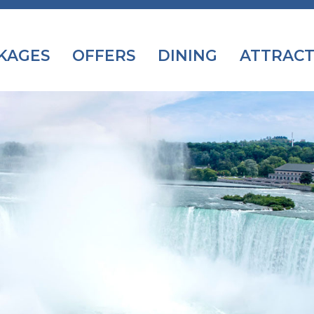
KAGES
OFFERS
DINING
ATTRACT