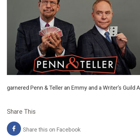
garnered Penn & Teller an Emmy and a Writer’s Guild A
Share This
Share this on Facebook