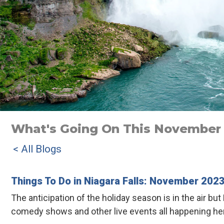
What's Going On This November I
< All Blogs
Things To Do in Niagara Falls: November 202
The anticipation of the holiday season is in the air 
comedy shows and other live events all happening her