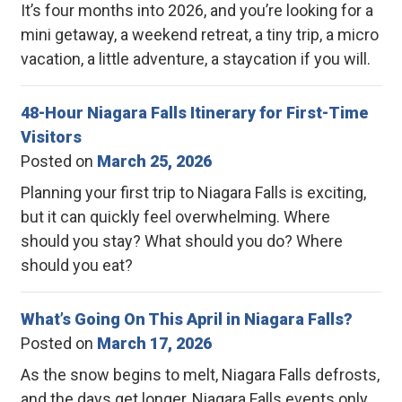
It’s four months into 2026, and you’re looking for a
mini getaway, a weekend retreat, a tiny trip, a micro
vacation, a little adventure, a staycation if you will.
48-Hour Niagara Falls Itinerary for First-Time
Visitors
Posted on
March 25, 2026
Planning your first trip to Niagara Falls is exciting,
but it can quickly feel overwhelming. Where
should you stay? What should you do? Where
should you eat?
What’s Going On This April in Niagara Falls?
Posted on
March 17, 2026
As the snow begins to melt, Niagara Falls defrosts,
and the days get longer, Niagara Falls events only