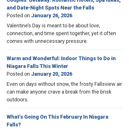
and Date-Night Spots Near the Falls
Posted on
January 26, 2026
Valentine’s Day is meant to be about love,
connection, and time spent together, yet it often
comes with unnecessary pressure.
Warm and Wonderful: Indoor Things to Do in
Niagara Falls This Winter
Posted on
January 20, 2026
Even on days without snow, the frosty Fallsview air
can make anyone crave a break from the brisk
outdoors.
What's Going On This February In Niagara
Falls?