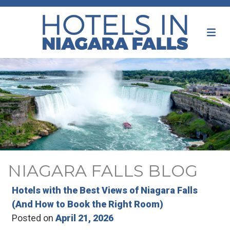
NIAGARA FALLS BLOG
Hotels with the Best Views of Niagara Falls
(And How to Book the Right Room)
Posted on
April 21, 2026