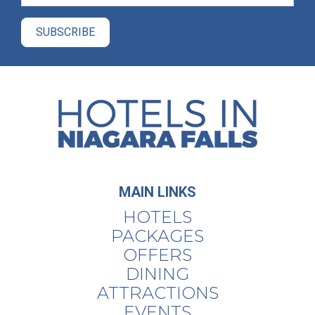
MAIN LINKS
HOTELS
PACKAGES
OFFERS
DINING
ATTRACTIONS
EVENTS