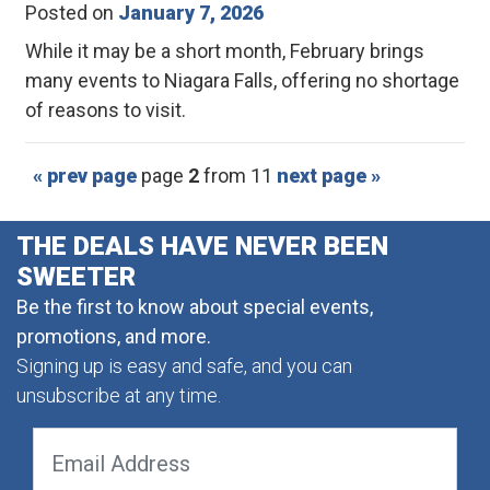
Posted on
January 7, 2026
While it may be a short month, February brings
many events to Niagara Falls, offering no shortage
of reasons to visit.
« prev page
page
2
from 11
next page »
THE DEALS HAVE NEVER BEEN
SWEETER
Be the first to know about special events,
promotions, and more.
Signing up is easy and safe, and you can
unsubscribe at any time.