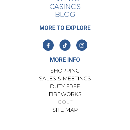
CASINOS
BLOG
MORE TO EXPLORE
MORE INFO
SHOPPING
SALES & MEETINGS
DUTY FREE
FIREWORKS
GOLF
SITE MAP