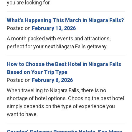
you are looking for.
What's Happening This March in Niagara Falls?
Posted on
February 13, 2026
A month packed with events and attractions,
perfect for your next Niagara Falls getaway.
How to Choose the Best Hotel in Niagara Falls
Based on Your Trip Type
Posted on
February 6, 2026
When travelling to Niagara Falls, there is no
shortage of hotel options. Choosing the best hotel
simply depends on the type of experience you
want to have.
Couples’ Getaway: Romantic Hotels, Spa Ideas,