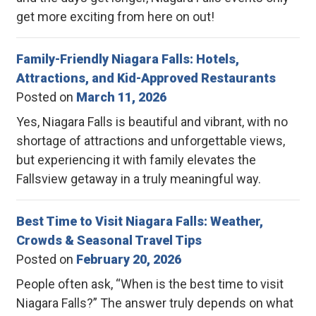
get more exciting from here on out!
Family-Friendly Niagara Falls: Hotels,
Attractions, and Kid-Approved Restaurants
Posted on
March 11, 2026
Yes, Niagara Falls is beautiful and vibrant, with no
shortage of attractions and unforgettable views,
but experiencing it with family elevates the
Fallsview getaway in a truly meaningful way.
Best Time to Visit Niagara Falls: Weather,
Crowds & Seasonal Travel Tips
Posted on
February 20, 2026
People often ask, “When is the best time to visit
Niagara Falls?” The answer truly depends on what