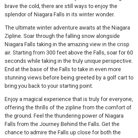
brave the cold, there are still ways to enjoy the
splendor of Niagara Falls in its winter wonder.
The ultimate winter adventure awaits at the Niagara
Zipline. Soar through the falling snow alongside
Niagara Falls taking in the amazing view in the crisp
air. Starting from 300 feet above the Falls, soar for 60
seconds while taking in the truly unique perspective.
End at the base of the Falls to take in even more
stunning views before being greeted by a golf cart to
bring you back to your starting point.
Enjoy a magical experience that is truly for everyone,
offering the thrills of the zipline from the comfort of
the ground. Feel the thundering power of Niagara
Falls from the Journey Behind the Falls. Get the
chance to admire the Falls up close for both the