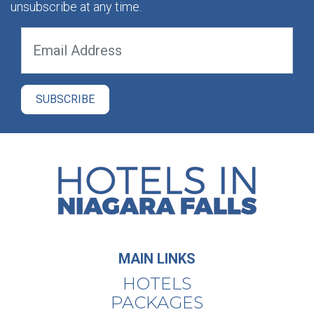
unsubscribe at any time.
MAIN LINKS
HOTELS
PACKAGES