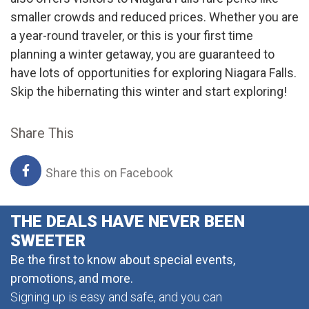
smaller crowds and reduced prices. Whether you are
a year-round traveler, or this is your first time
planning a winter getaway, you are guaranteed to
have lots of opportunities for exploring Niagara Falls.
Skip the hibernating this winter and start exploring!
Share This
Share this on Facebook
THE DEALS HAVE NEVER BEEN
SWEETER
Be the first to know about special events,
promotions, and more.
Signing up is easy and safe, and you can