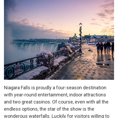
Niagara Falls is proudly a four-season destination
with year-round entertainment, indoor attractions
and two great casinos. Of course, even with all the
endless options, the star of the show is the
wonderous waterfalls. Luckily for visitors willing to