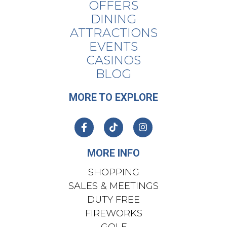
OFFERS
DINING
ATTRACTIONS
EVENTS
CASINOS
BLOG
MORE TO EXPLORE
MORE INFO
SHOPPING
SALES & MEETINGS
DUTY FREE
FIREWORKS
GOLF