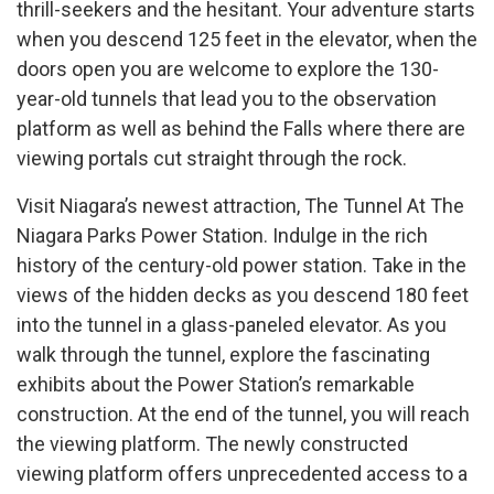
thrill-seekers and the hesitant. Your adventure starts
when you descend 125 feet in the elevator, when the
doors open you are welcome to explore the 130-
year-old tunnels that lead you to the observation
platform as well as behind the Falls where there are
viewing portals cut straight through the rock.
Visit Niagara’s newest attraction, The Tunnel At The
Niagara Parks Power Station. Indulge in the rich
history of the century-old power station. Take in the
views of the hidden decks as you descend 180 feet
into the tunnel in a glass-paneled elevator. As you
walk through the tunnel, explore the fascinating
exhibits about the Power Station’s remarkable
construction. At the end of the tunnel, you will reach
the viewing platform. The newly constructed
viewing platform offers unprecedented access to a