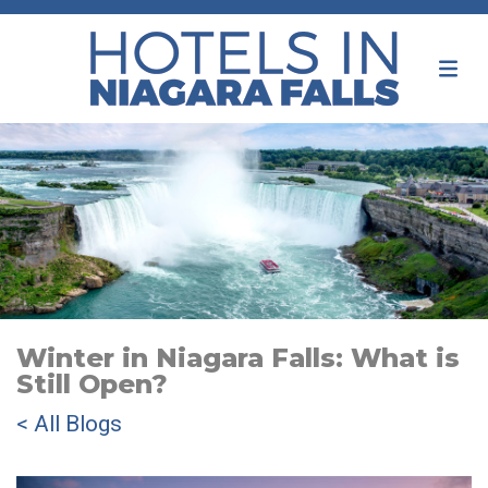
Winter in Niagara Falls: What is
Still Open?
< All Blogs