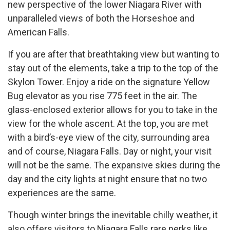
new perspective of the lower Niagara River with
unparalleled views of both the Horseshoe and
American Falls.
If you are after that breathtaking view but wanting to
stay out of the elements, take a trip to the top of the
Skylon Tower. Enjoy a ride on the signature Yellow
Bug elevator as you rise 775 feet in the air. The
glass-enclosed exterior allows for you to take in the
view for the whole ascent. At the top, you are met
with a bird’s-eye view of the city, surrounding area
and of course, Niagara Falls. Day or night, your visit
will not be the same. The expansive skies during the
day and the city lights at night ensure that no two
experiences are the same.
Though winter brings the inevitable chilly weather, it
also offers visitors to Niagara Falls rare perks like