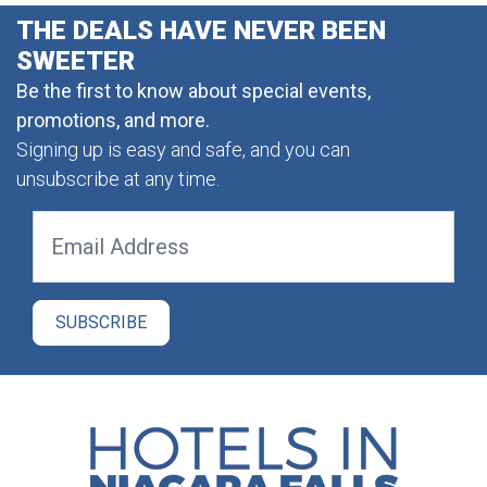
THE DEALS HAVE NEVER BEEN
SWEETER
Be the first to know about special events,
promotions, and more.
Signing up is easy and safe, and you can
unsubscribe at any time.