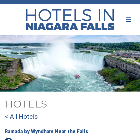
HOTELS
< All Hotels
Ramada by Wyndham Near the Falls