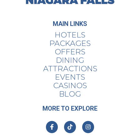
MAIN LINKS
HOTELS
PACKAGES
OFFERS
DINING
ATTRACTIONS
EVENTS
CASINOS
BLOG
MORE TO EXPLORE