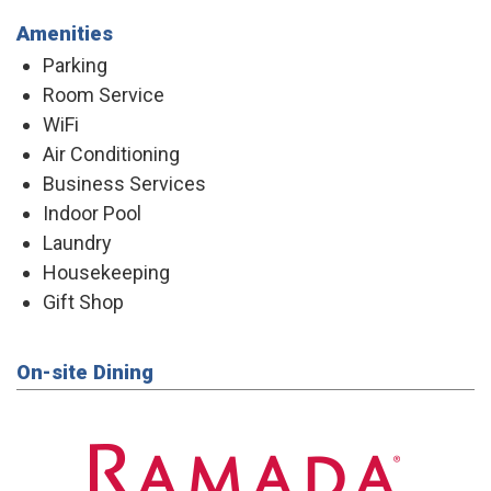
Amenities
Parking
Room Service
WiFi
Air Conditioning
Business Services
Indoor Pool
Laundry
Housekeeping
Gift Shop
On-site Dining