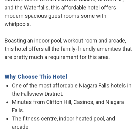
and the Waterfalls, this affordable hotel offers
modern spacious guest rooms some with
whirlpools.
Boasting an indoor pool, workout room and arcade,
this hotel offers all the family-friendly amenities that
are pretty much a requirement for this area.
Why Choose This Hotel
One of the most affordable Niagara Falls hotels in
the Fallsview District.
Minutes from Clifton Hill, Casinos, and Niagara
Falls.
The fitness centre, indoor heated pool, and
arcade.