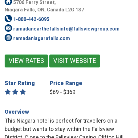
5706 Ferry Street,
Niagara Falls, ON, Canada L2G 1S7
1-888-442-6095
ramadanearthefallsinfo@fallsviewgroup.com
ramadaniagarafalls.com
VIEW RATES
VISIT WEBSITE
Star Rating
Price Range
$69 - $369
Overview
This Niagara hotel is perfect for travellers on a
budget but wants to stay within the Fallsview
District. Close to the Fallsview Casino, Clifton Hill,